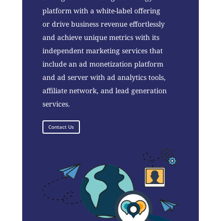
platform with a white-label offering
or drive business revenue effortlessly
and achieve unique metrics with its
independent marketing services that
include an ad monetization platform
and ad server with ad analytics tools,
affiliate network, and lead generation
services.
Contact Us