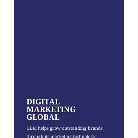
DIGITAL
MARKETING
GLOBAL
GDM helps grow outstanding brands
through its marketing technology