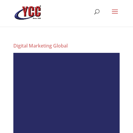
Digital Marketing Global