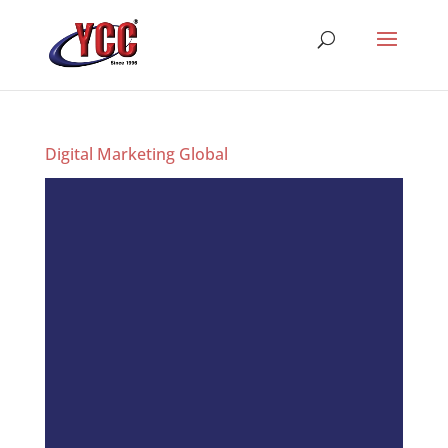
Digital Marketing Global