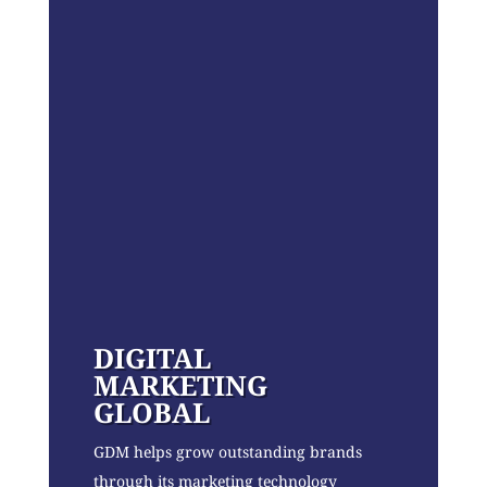
DIGITAL
MARKETING
GLOBAL
GDM helps grow outstanding brands
through its marketing technology