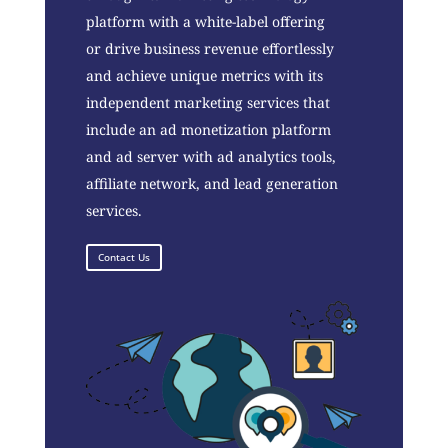
platform with a white-label offering
or drive business revenue effortlessly
and achieve unique metrics with its
independent marketing services that
include an ad monetization platform
and ad server with ad analytics tools,
affiliate network, and lead generation
services.
Contact Us