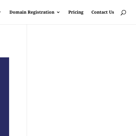
Domain Registration
Pricing
Contact Us