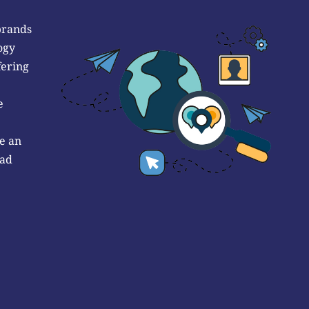
brands
ogy
fering
e
e an
 ad