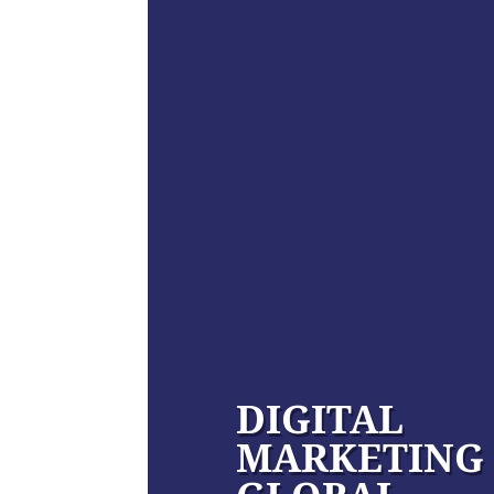
DIGITAL
MARKETING