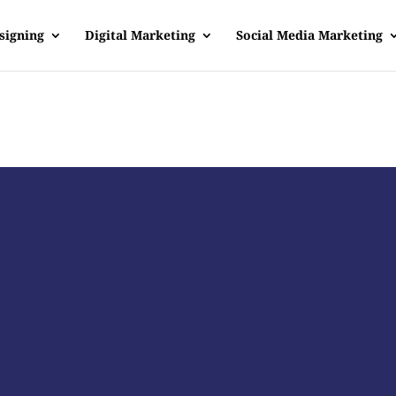
signing
Digital Marketing
Social Media Marketing