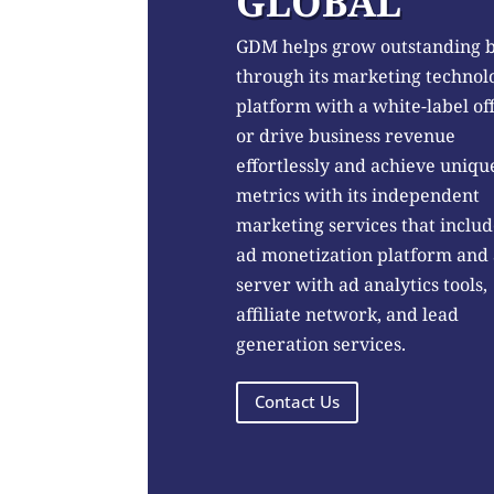
GLOBAL
GDM helps grow outstanding 
through its marketing technol
platform with a white-label of
or drive business revenue
effortlessly and achieve uniqu
metrics with its independent
marketing services that includ
ad monetization platform and
server with ad analytics tools,
affiliate network, and lead
generation services.
Contact Us