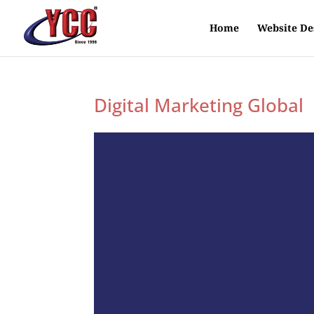
Home
Website De
Digital Marketing Global