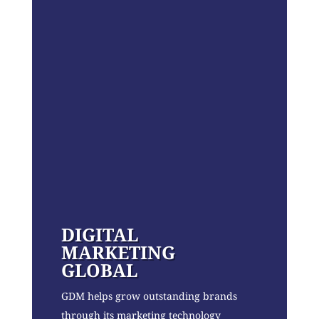
DIGITAL
MARKETING
GLOBAL
GDM helps grow outstanding brands
through its marketing technology