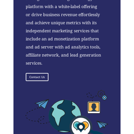
platform with a white-label offering
or drive business revenue effortlessly
and achieve unique metrics with its
independent marketing services that
include an ad monetization platform
and ad server with ad analytics tools,
affiliate network, and lead generation
services.
Contact Us