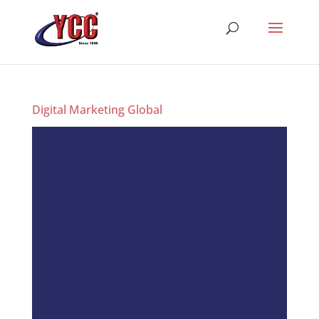
Digital Marketing Global