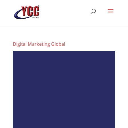
Digital Marketing Global