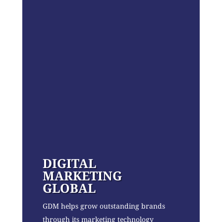
DIGITAL
MARKETING
GLOBAL
GDM helps grow outstanding brands
through its marketing technology