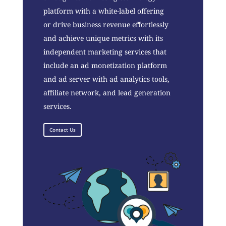
platform with a white-label offering
or drive business revenue effortlessly
and achieve unique metrics with its
independent marketing services that
include an ad monetization platform
and ad server with ad analytics tools,
affiliate network, and lead generation
services.
Contact Us