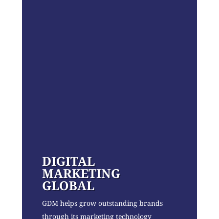
DIGITAL
MARKETING
GLOBAL
GDM helps grow outstanding brands
through its marketing technology