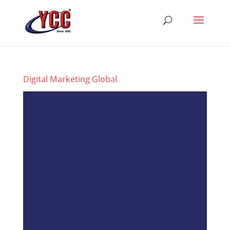
Digital Marketing Global