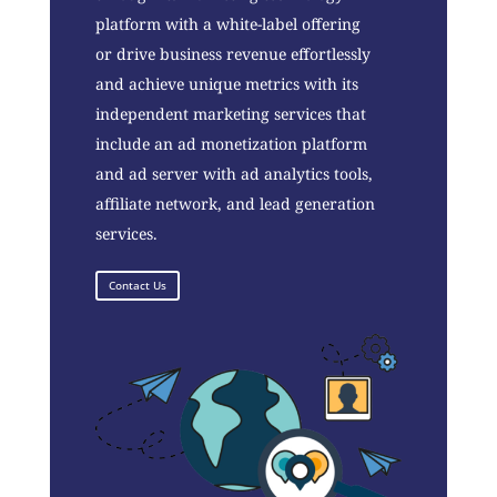
platform with a white-label offering
or drive business revenue effortlessly
and achieve unique metrics with its
independent marketing services that
include an ad monetization platform
and ad server with ad analytics tools,
affiliate network, and lead generation
services.
Contact Us