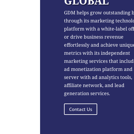
GLOBAL
GDM helps grow outstanding 
through its marketing technol
platform with a white-label of
or drive business revenue
effortlessly and achieve uniqu
metrics with its independent
marketing services that includ
ad monetization platform and
server with ad analytics tools,
affiliate network, and lead
generation services.
Contact Us