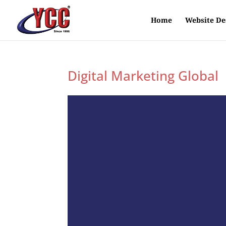
Home
Website De
Digital Marketing Global