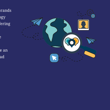
brands
ogy
fering
e
e an
 ad