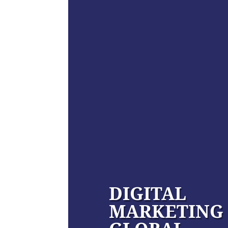
DIGITAL
MARKETING