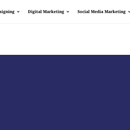
signing
Digital Marketing
Social Media Marketing