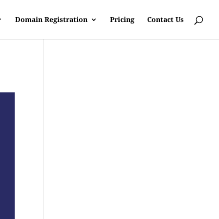
Domain Registration
Pricing
Contact Us