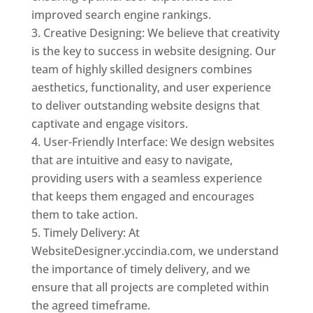
improved search engine rankings.
Creative Designing: We believe that creativity
is the key to success in website designing. Our
team of highly skilled designers combines
aesthetics, functionality, and user experience
to deliver outstanding website designs that
captivate and engage visitors.
User-Friendly Interface: We design websites
that are intuitive and easy to navigate,
providing users with a seamless experience
that keeps them engaged and encourages
them to take action.
Timely Delivery: At
WebsiteDesigner.yccindia.com, we understand
the importance of timely delivery, and we
ensure that all projects are completed within
the agreed timeframe.