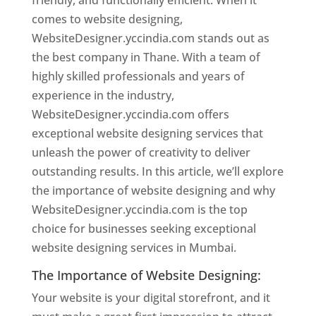
friendly, and functionally efficient. When it
comes to website designing,
WebsiteDesigner.yccindia.com stands out as
the best company in Thane. With a team of
highly skilled professionals and years of
experience in the industry,
WebsiteDesigner.yccindia.com offers
exceptional website designing services that
unleash the power of creativity to deliver
outstanding results. In this article, we’ll explore
the importance of website designing and why
WebsiteDesigner.yccindia.com is the top
choice for businesses seeking exceptional
website designing services in Mumbai.
The Importance of Website Designing:
Your website is your digital storefront, and it