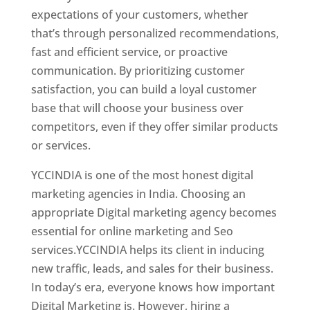
expectations of your customers, whether
that’s through personalized recommendations,
fast and efficient service, or proactive
communication. By prioritizing customer
satisfaction, you can build a loyal customer
base that will choose your business over
competitors, even if they offer similar products
or services.
YCCINDIA is one of the most honest digital
marketing agencies in India. Choosing an
appropriate Digital marketing agency becomes
essential for online marketing and Seo
services.YCCINDIA helps its client in inducing
new traffic, leads, and sales for their business.
In today’s era, everyone knows how important
Digital Marketing is. However, hiring a