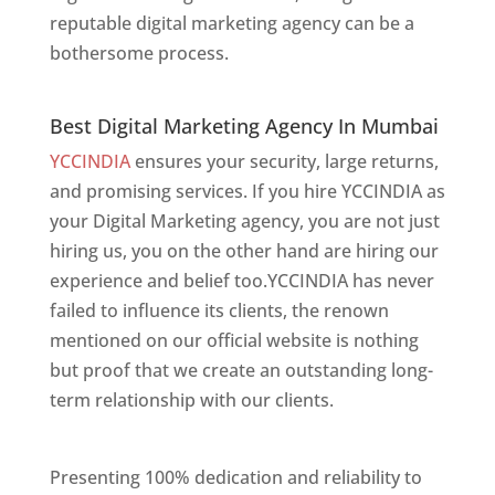
reputable digital marketing agency can be a
bothersome process.
Best Digital Marketing Agency In Mumbai
Best Digital Marketing Agency In Mumbai
YCCINDIA
ensures your security, large returns,
and promising services. If you hire YCCINDIA as
your Digital Marketing agency, you are not just
hiring us, you on the other hand are hiring our
experience and belief too.YCCINDIA has never
failed to influence its clients, the renown
mentioned on our official website is nothing
but proof that we create an outstanding long-
term relationship with our clients.
Website
Designer In Mumbai
Presenting 100% dedication and reliability to