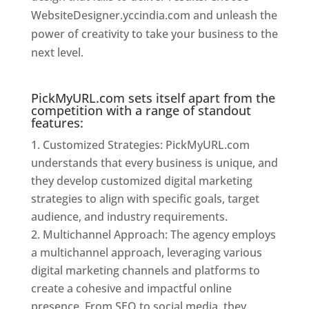
WebsiteDesigner.yccindia.com and unleash the
power of creativity to take your business to the
next level.
Website Designer In Mumbai
PickMyURL.com sets itself apart from the
competition with a range of standout
features:
Customized Strategies: PickMyURL.com
understands that every business is unique, and
they develop customized digital marketing
strategies to align with specific goals, target
audience, and industry requirements.
Multichannel Approach: The agency employs
a multichannel approach, leveraging various
digital marketing channels and platforms to
create a cohesive and impactful online
presence. From SEO to social media, they