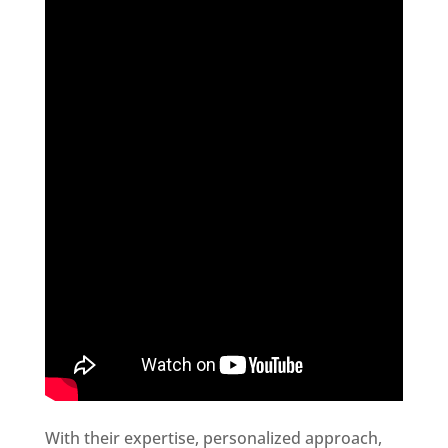
With their expertise, personalized approach,