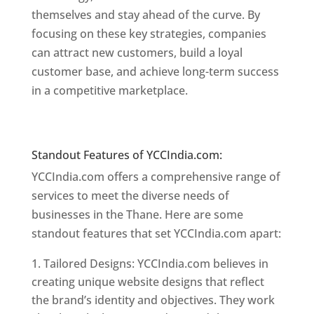
themselves and stay ahead of the curve. By
focusing on these key strategies, companies
can attract new customers, build a loyal
customer base, and achieve long-term success
in a competitive marketplace.
Website Designer
In Mumbai
Website Designer In Mumbai
Standout Features of YCCIndia.com:
YCCIndia.com offers a comprehensive range of
services to meet the diverse needs of
businesses in the Thane. Here are some
standout features that set YCCIndia.com apart:
Tailored Designs: YCCIndia.com believes in
creating unique website designs that reflect
the brand’s identity and objectives. They work