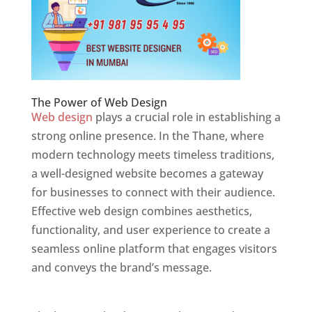
The Power of Web Design
Web design
plays a crucial role in establishing a
strong online presence. In the Thane, where
modern technology meets timeless traditions,
a well-designed website becomes a gateway
for businesses to connect with their audience.
Effective web design combines aesthetics,
functionality, and user experience to create a
seamless online platform that engages visitors
and conveys the brand’s message.
Website
Designer In Mumbai