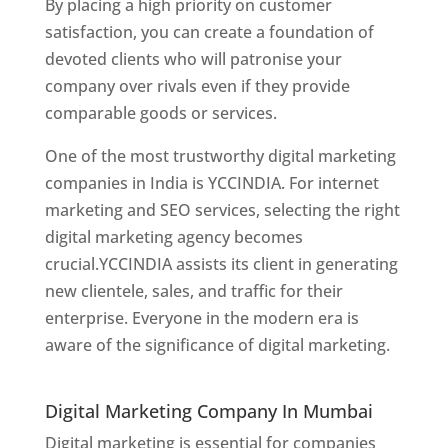
By placing a high priority on customer
satisfaction, you can create a foundation of
devoted clients who will patronise your
company over rivals even if they provide
comparable goods or services.
One of the most trustworthy digital marketing
companies in India is YCCINDIA. For internet
marketing and SEO services, selecting the right
digital marketing agency becomes
crucial.YCCINDIA assists its client in generating
new clientele, sales, and traffic for their
enterprise. Everyone in the modern era is
aware of the significance of digital marketing.
Website Designer In Thane
Digital Marketing Company In Mumbai
Digital marketing is essential for companies