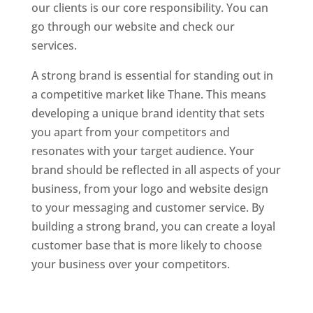
our clients is our core responsibility. You can
go through our website and check our
services.
Website Designer In Mumbai
A strong brand is essential for standing out in
a competitive market like Thane. This means
developing a unique brand identity that sets
you apart from your competitors and
resonates with your target audience. Your
brand should be reflected in all aspects of your
business, from your logo and website design
to your messaging and customer service. By
building a strong brand, you can create a loyal
customer base that is more likely to choose
your business over your competitors.
Website
Designer In Mumbai