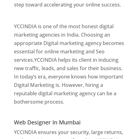
step toward accelerating your online success.
Best Web Designer In Mumbai
YCCINDIA is one of the most honest digital
marketing agencies in India. Choosing an
appropriate Digital marketing agency becomes
essential for online marketing and Seo
services.YCCINDIA helps its client in inducing
new traffic, leads, and sales for their business.
In today’s era, everyone knows how important
Digital Marketing is. However, hiring a
reputable digital marketing agency can be a
bothersome process.
Website Designer In
Mumbai
Web Designer In Mumbai
YCCINDIA ensures your security, large returns,