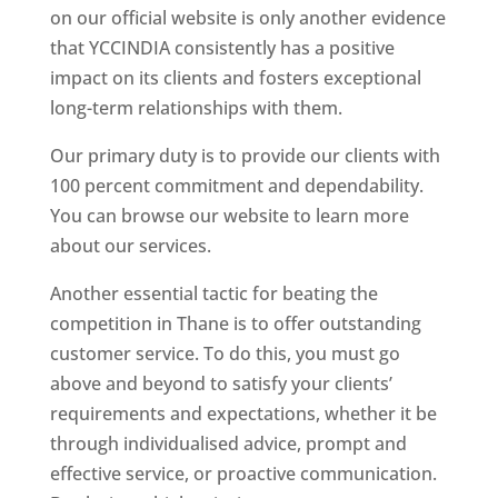
on our official website is only another evidence
that YCCINDIA consistently has a positive
impact on its clients and fosters exceptional
long-term relationships with them.
Our primary duty is to provide our clients with
100 percent commitment and dependability.
You can browse our website to learn more
about our services.
Another essential tactic for beating the
competition in Thane is to offer outstanding
customer service. To do this, you must go
above and beyond to satisfy your clients’
requirements and expectations, whether it be
through individualised advice, prompt and
effective service, or proactive communication.