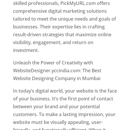
skilled professionals, PickMyURL.com offers
comprehensive digital marketing solutions
tailored to meet the unique needs and goals of
businesses. Their expertise lies in crafting
result-driven strategies that maximize online
visibility, engagement, and return on
investment.
Website Designer In Mumbai
Unleash the Power of Creativity with
WebsiteDesigner.yccindia.com: The Best
Website Designing Company in Mumbai
In today’s digital world, your website is the face
of your business. It’s the first point of contact
between your brand and your potential
customers. To make a lasting impression, your
website must be visually appealing, user-