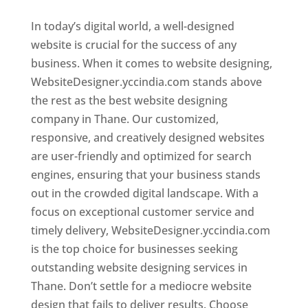
In today’s digital world, a well-designed
website is crucial for the success of any
business. When it comes to website designing,
WebsiteDesigner.yccindia.com stands above
the rest as the best website designing
company in Thane. Our customized,
responsive, and creatively designed websites
are user-friendly and optimized for search
engines, ensuring that your business stands
out in the crowded digital landscape. With a
focus on exceptional customer service and
timely delivery, WebsiteDesigner.yccindia.com
is the top choice for businesses seeking
outstanding website designing services in
Thane. Don’t settle for a mediocre website
design that fails to deliver results. Choose