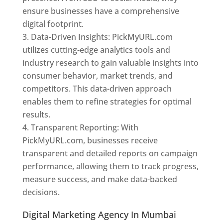
ensure businesses have a comprehensive
digital footprint.
Data-Driven Insights: PickMyURL.com
utilizes cutting-edge analytics tools and
industry research to gain valuable insights into
consumer behavior, market trends, and
competitors. This data-driven approach
enables them to refine strategies for optimal
results.
Transparent Reporting: With
PickMyURL.com, businesses receive
transparent and detailed reports on campaign
performance, allowing them to track progress,
measure success, and make data-backed
decisions.
Digital Marketing Agency In Mumbai