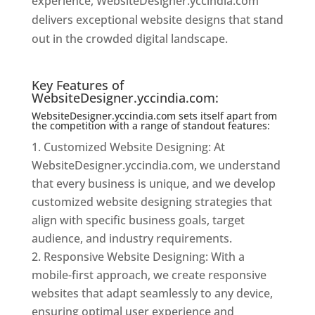
experience, WebsiteDesigner.yccindia.com
delivers exceptional website designs that stand
out in the crowded digital landscape.
Website
Designer In Mumbai
Key Features of
WebsiteDesigner.yccindia.com:
WebsiteDesigner.yccindia.com sets itself apart from
the competition with a range of standout features:
Customized Website Designing: At
WebsiteDesigner.yccindia.com, we understand
that every business is unique, and we develop
customized website designing strategies that
align with specific business goals, target
audience, and industry requirements.
Responsive Website Designing: With a
mobile-first approach, we create responsive
websites that adapt seamlessly to any device,
ensuring optimal user experience and