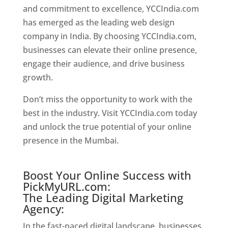
and commitment to excellence, YCCIndia.com
has emerged as the leading web design
company in India. By choosing YCCIndia.com,
businesses can elevate their online presence,
engage their audience, and drive business
growth.
Website Designer In Mumbai
Don’t miss the opportunity to work with the
best in the industry. Visit YCCIndia.com today
and unlock the true potential of your online
presence in the Mumbai.
Website Designer In
Mumbai
Boost Your Online Success with
PickMyURL.com:
The Leading Digital Marketing
Agency:
In the fast-paced digital landscape, businesses