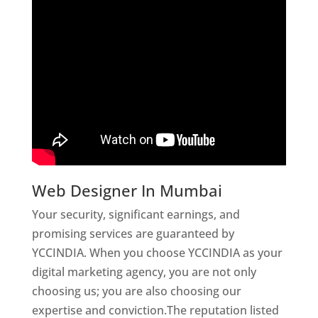
Web Designer In Mumbai
Your security, significant earnings, and
promising services are guaranteed by
YCCINDIA. When you choose YCCINDIA as your
digital marketing agency, you are not only
choosing us; you are also choosing our
expertise and conviction.The reputation listed