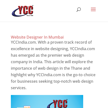
Website Designer In Mumbai
YCCIndia.com. With a proven track record of
excellence in website designing, YCCIndia.com
has emerged as the premier web design
company in India. This article will explore the
importance of web design in the Thane and
highlight why YCCIndia.com is the go-to choice
for businesses seeking top-notch web design
services.
Website Designer In Mumbai