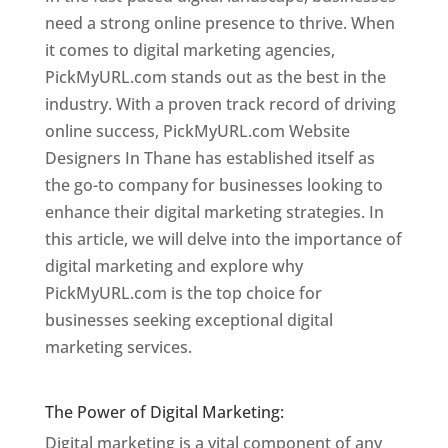
need a strong online presence to thrive. When
it comes to digital marketing agencies,
PickMyURL.com stands out as the best in the
industry. With a proven track record of driving
online success, PickMyURL.com Website
Designers In Thane has established itself as
the go-to company for businesses looking to
enhance their digital marketing strategies. In
this article, we will delve into the importance of
digital marketing and explore why
PickMyURL.com is the top choice for
businesses seeking exceptional digital
marketing services.
Website Designer In
Mumbai
The Power of Digital Marketing:
Digital marketing is a vital component of any