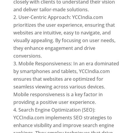
closely with clients to understand their vision
and deliver tailor-made solutions.
User-Centric Approach: YCCIndia.com
prioritizes the user experience, ensuring that
websites are intuitive, easy to navigate, and
visually appealing. By focusing on user needs,
they enhance engagement and drive
conversions.
Mobile Responsiveness: In an era dominated
by smartphones and tablets, YCCIndia.com
ensures that websites are optimized for
seamless viewing across various devices.
Mobile responsiveness is a key factor in
providing a positive user experience.
Search Engine Optimization (SEO):
YCCIndia.com implements SEO strategies to
enhance visibility and improve search engine