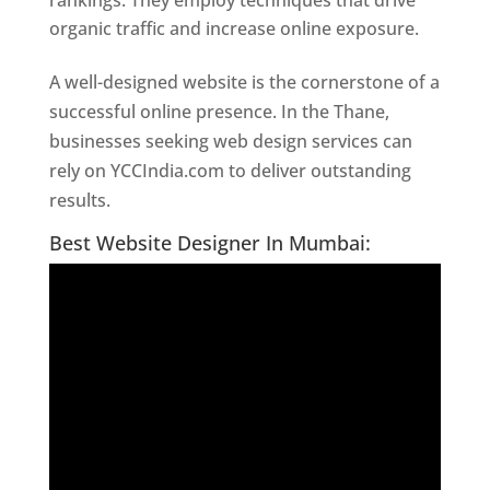
rankings. They employ techniques that drive
organic traffic and increase online exposure.
A well-designed website is the cornerstone of a
successful online presence. In the Thane,
businesses seeking web design services can
rely on YCCIndia.com to deliver outstanding
results.
Website Designer In Thane
Best Website Designer In Mumbai: