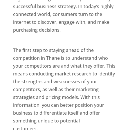
successful business strategy. In today’s highly
connected world, consumers turn to the
internet to discover, engage with, and make
purchasing decisions.
Website Designer In
Mumbai
The first step to staying ahead of the
competition in Thane is to understand who
your competitors are and what they offer. This
means conducting market research to identify
the strengths and weaknesses of your
competitors, as well as their marketing
strategies and pricing models. With this
information, you can better position your
business to differentiate itself and offer
something unique to potential
customers.
Website Designer In Mumbai