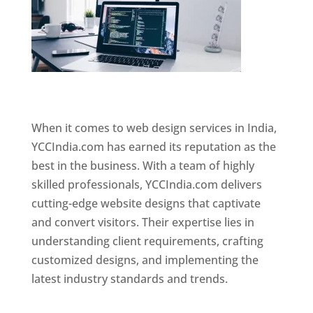
Website Designer In Mumbai
When it comes to web design services in India,
YCCIndia.com has earned its reputation as the
best in the business. With a team of highly
skilled professionals, YCCIndia.com delivers
cutting-edge website designs that captivate
and convert visitors. Their expertise lies in
understanding client requirements, crafting
customized designs, and implementing the
latest industry standards and trends.
Website
Designer In Mumbai