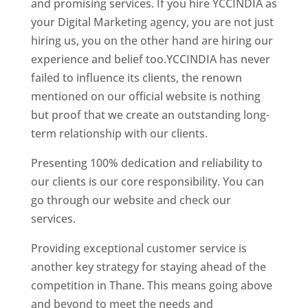
and promising services. If you hire YCCINDIA as
your Digital Marketing agency, you are not just
hiring us, you on the other hand are hiring our
experience and belief too.YCCINDIA has never
failed to influence its clients, the renown
mentioned on our official website is nothing
but proof that we create an outstanding long-
term relationship with our clients.
Presenting 100% dedication and reliability to
our clients is our core responsibility. You can
go through our website and check our
services.
Website Designer In Mumbai
Providing exceptional customer service is
another key strategy for staying ahead of the
competition in Thane. This means going above
and beyond to meet the needs and