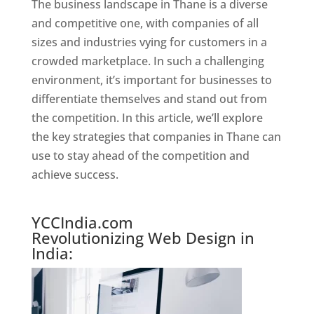
The business landscape in Thane is a diverse
and competitive one, with companies of all
sizes and industries vying for customers in a
crowded marketplace. In such a challenging
environment, it’s important for businesses to
differentiate themselves and stand out from
the competition. In this article, we’ll explore
the key strategies that companies in Thane can
use to stay ahead of the competition and
achieve success.
Website Designer In Mumbai
YCCIndia.com
Revolutionizing Web Design in
India: