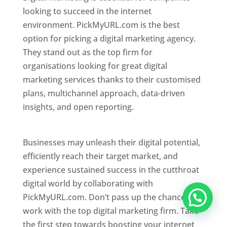
looking to succeed in the internet
environment. PickMyURL.com is the best
option for picking a digital marketing agency.
They stand out as the top firm for
organisations looking for great digital
marketing services thanks to their customised
plans, multichannel approach, data-driven
insights, and open reporting.
website designer
in Mumbai
Businesses may unleash their digital potential,
efficiently reach their target market, and
experience sustained success in the cutthroat
digital world by collaborating with
PickMyURL.com. Don’t pass up the chance to
work with the top digital marketing firm. Take
the first step towards boosting your internet