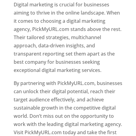
Digital marketing is crucial for businesses
aiming to thrive in the online landscape. When
it comes to choosing a digital marketing
agency, PickMyURL.com stands above the rest.
Their tailored strategies, multichannel
approach, data-driven insights, and
transparent reporting set them apart as the
best company for businesses seeking
exceptional digital marketing services.
By partnering with PickMyURL.com, businesses
can unlock their digital potential, reach their
target audience effectively, and achieve
sustainable growth in the competitive digital
world. Don’t miss out on the opportunity to
work with the leading digital marketing agency.
Visit PickMyURL.com today and take the first