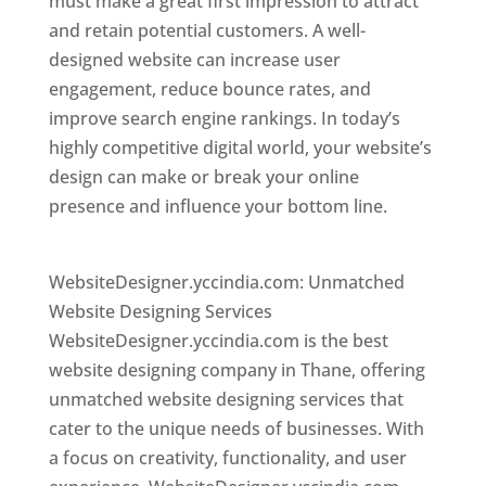
must make a great first impression to attract
and retain potential customers. A well-
designed website can increase user
engagement, reduce bounce rates, and
improve search engine rankings. In today’s
highly competitive digital world, your website’s
design can make or break your online
presence and influence your bottom line.
Website Designer In Mumbai
WebsiteDesigner.yccindia.com: Unmatched
Website Designing Services
WebsiteDesigner.yccindia.com is the best
website designing company in Thane, offering
unmatched website designing services that
cater to the unique needs of businesses. With
a focus on creativity, functionality, and user