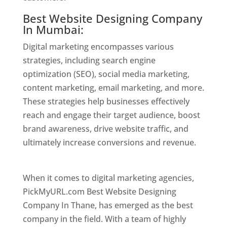
Best Website Designing Company
In Mumbai:
Digital marketing encompasses various
strategies, including search engine
optimization (SEO), social media marketing,
content marketing, email marketing, and more.
These strategies help businesses effectively
reach and engage their target audience, boost
brand awareness, drive website traffic, and
ultimately increase conversions and revenue.
Website Designer In Mumbai
When it comes to digital marketing agencies,
PickMyURL.com Best Website Designing
Company In Thane, has emerged as the best
company in the field. With a team of highly