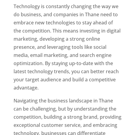
Technology is constantly changing the way we
do business, and companies in Thane need to
embrace new technologies to stay ahead of
the competition. This means investing in digital
marketing, developing a strong online
presence, and leveraging tools like social
media, email marketing, and search engine
optimization. By staying up-to-date with the
latest technology trends, you can better reach
your target audience and build a competitive
advantage.
Website Designer In Mumbai
Navigating the business landscape in Thane
can be challenging, but by understanding the
competition, building a strong brand, providing
exceptional customer service, and embracing
technology, businesses can differentiate