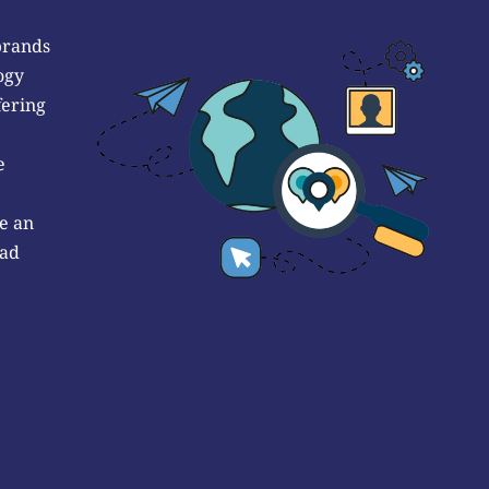
brands
ogy
fering
e
e an
 ad