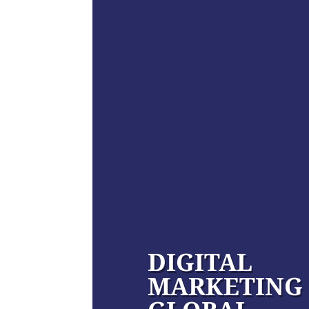
DIGITAL
MARKETING