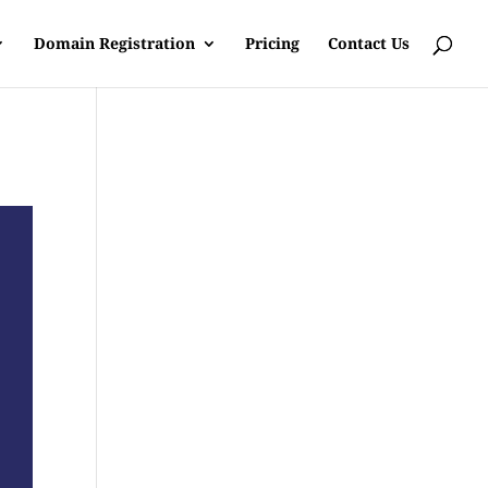
Domain Registration
Pricing
Contact Us