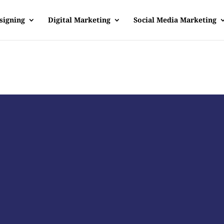
signing
Digital Marketing
Social Media Marketing