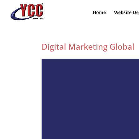
Home
Website De
Digital Marketing Global