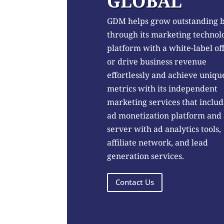
GLOBAL
GDM helps grow outstanding 
through its marketing technol
platform with a white-label of
or drive business revenue
effortlessly and achieve uniqu
metrics with its independent
marketing services that includ
ad monetization platform and
server with ad analytics tools,
affiliate network, and lead
generation services.
Contact Us