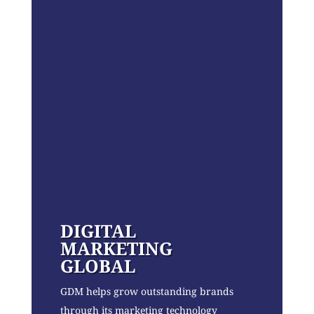
DIGITAL
MARKETING
GLOBAL
GDM helps grow outstanding brands
through its marketing technology