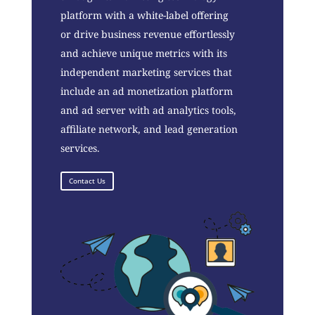
platform with a white-label offering
or drive business revenue effortlessly
and achieve unique metrics with its
independent marketing services that
include an ad monetization platform
and ad server with ad analytics tools,
affiliate network, and lead generation
services.
Contact Us