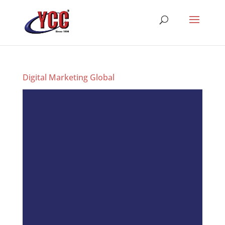
Digital Marketing Global