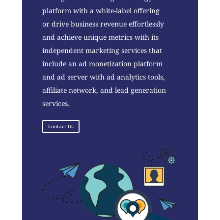
platform with a white-label offering
or drive business revenue effortlessly
and achieve unique metrics with its
independent marketing services that
include an ad monetization platform
and ad server with ad analytics tools,
affiliate network, and lead generation
services.
Contact Us