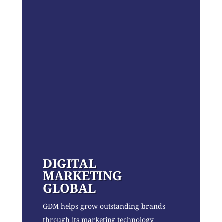
DIGITAL
MARKETING
GLOBAL
GDM helps grow outstanding brands
through its marketing technology