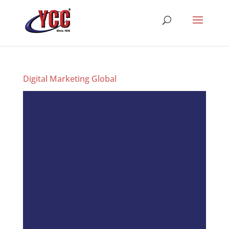
Digital Marketing Global