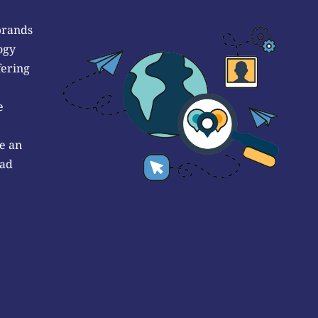
brands
ogy
fering
e
e an
 ad