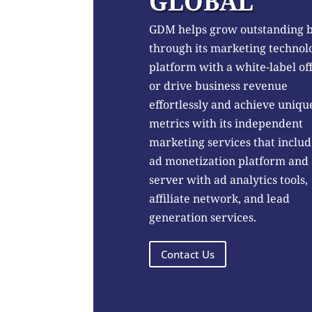
GLOBAL
GDM helps grow outstanding 
through its marketing technol
platform with a white-label of
or drive business revenue
effortlessly and achieve uniqu
metrics with its independent
marketing services that includ
ad monetization platform and
server with ad analytics tools,
affiliate network, and lead
generation services.
Contact Us