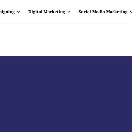
signing
Digital Marketing
Social Media Marketing