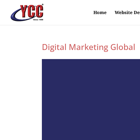
Home
Website De
Digital Marketing Global