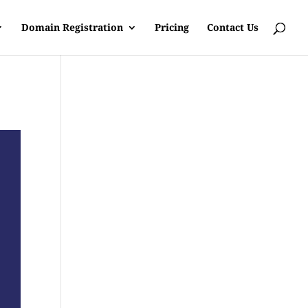
Domain Registration
Pricing
Contact Us