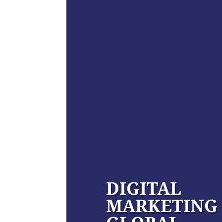
DIGITAL
MARKETING