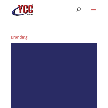
Branding