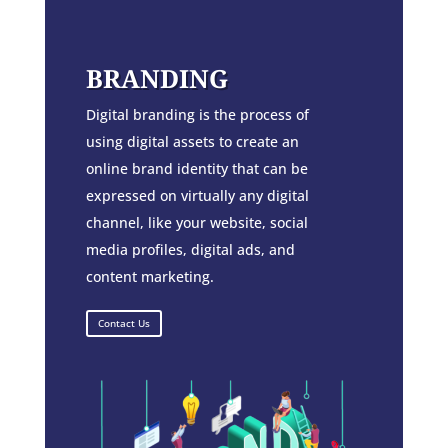
BRANDING
Digital branding is the process of
using digital assets to create an
online brand identity that can be
expressed on virtually any digital
channel, like your website, social
media profiles, digital ads, and
content marketing.
Contact Us