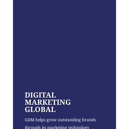
DIGITAL
MARKETING
GLOBAL
GDM helps grow outstanding brands
through its marketing technology