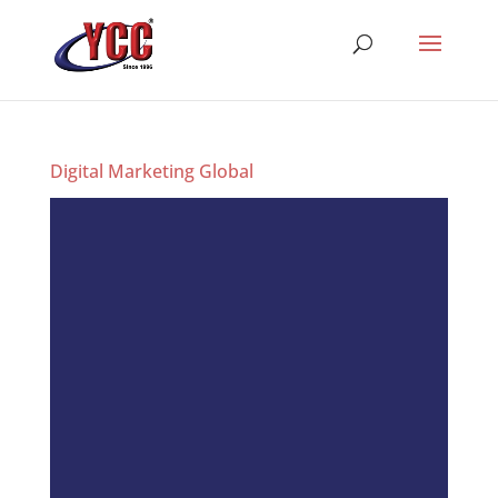
Digital Marketing Global