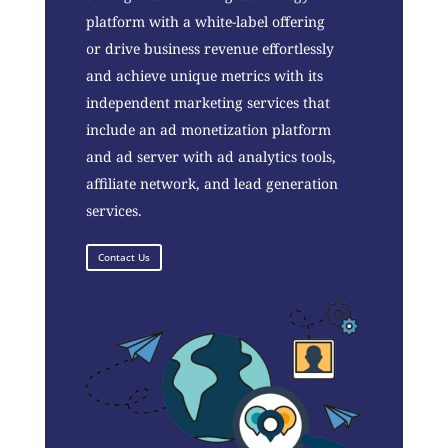
platform with a white-label offering
or drive business revenue effortlessly
and achieve unique metrics with its
independent marketing services that
include an ad monetization platform
and ad server with ad analytics tools,
affiliate network, and lead generation
services.
Contact Us