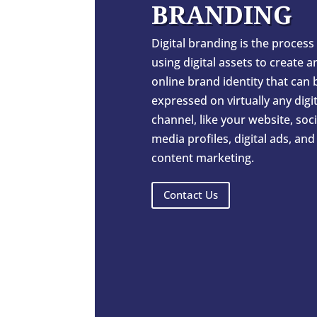
BRANDING
Digital branding is the process
using digital assets to create a
online brand identity that can 
expressed on virtually any digit
channel, like your website, soci
media profiles, digital ads, and
content marketing.
Contact Us