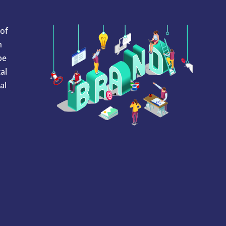
 of
n
be
al
al