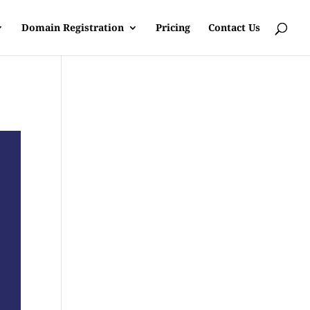
Domain Registration
Pricing
Contact Us