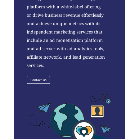
platform with a white-label offering
or drive business revenue effortlessly
and achieve unique metrics with its
independent marketing services that
include an ad monetization platform
and ad server with ad analytics tools,
affiliate network, and lead generation
services.
Contact Us