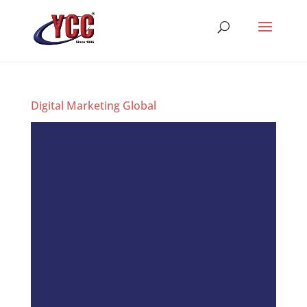
Digital Marketing Global