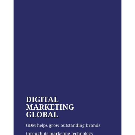
DIGITAL
MARKETING
GLOBAL
GDM helps grow outstanding brands
through its marketing technology