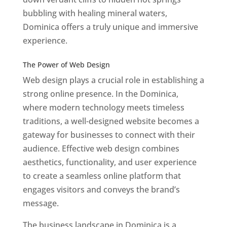
bubbling with healing mineral waters,
Dominica offers a truly unique and immersive
experience.
Top web designer in dominica
Best Web Designers In Do minica
The Power of Web Design
Web design plays a crucial role in establishing a
strong online presence. In the Dominica,
where modern technology meets timeless
traditions, a well-designed website becomes a
gateway for businesses to connect with their
audience. Effective web design combines
aesthetics, functionality, and user experience
to create a seamless online platform that
engages visitors and conveys the brand’s
message.
The business landscape in Dominica is a