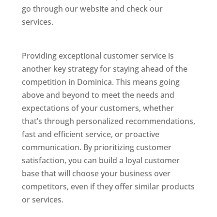
go through our website and check our
services.
Best Website Designing Company In
Dominica
Providing exceptional customer service is
another key strategy for staying ahead of the
competition in Dominica. This means going
above and beyond to meet the needs and
expectations of your customers, whether
that’s through personalized recommendations,
fast and efficient service, or proactive
communication. By prioritizing customer
satisfaction, you can build a loyal customer
base that will choose your business over
competitors, even if they offer similar products
or services.
Web Designer In Dominicas