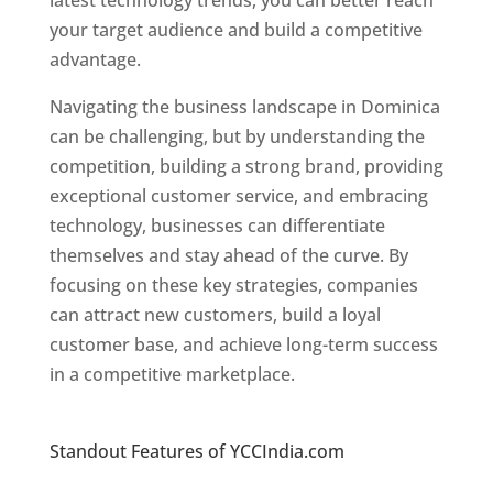
latest technology trends, you can better reach
your target audience and build a competitive
advantage.
Navigating the business landscape in Dominica
can be challenging, but by understanding the
competition, building a strong brand, providing
exceptional customer service, and embracing
technology, businesses can differentiate
themselves and stay ahead of the curve. By
focusing on these key strategies, companies
can attract new customers, build a loyal
customer base, and achieve long-term success
in a competitive marketplace.
Top web
designer in dominica
Standout Features of YCCIndia.com
Web
Designer In Dominica