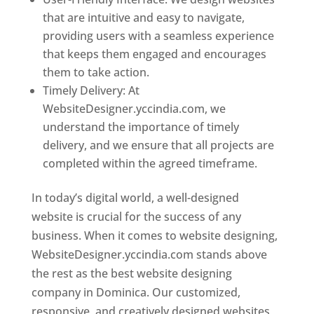
that are intuitive and easy to navigate,
providing users with a seamless experience
that keeps them engaged and encourages
them to take action.
Timely Delivery: At
WebsiteDesigner.yccindia.com, we
understand the importance of timely
delivery, and we ensure that all projects are
completed within the agreed timeframe.
In today’s digital world, a well-designed
website is crucial for the success of any
business. When it comes to website designing,
WebsiteDesigner.yccindia.com stands above
the rest as the best website designing
company in Dominica. Our customized,
responsive, and creatively designed websites