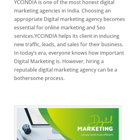
YCCINDIA is one of the most honest digital
marketing agencies in India. Choosing an
appropriate Digital marketing agency becomes
essential for online marketing and Seo
services.YCCINDIA helps its client in inducing
new traffic, leads, and sales for their business.
In today’s era, everyone knows how important
Digital Marketing is. However, hiring a
reputable digital marketing agency can be a
bothersome process.
Top Web Designer In Dominica 