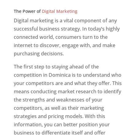
Web Designer In v
The Power of
Digital Marketing
Digital marketing is a vital component of any
successful business strategy. In today’s highly
connected world, consumers turn to the
internet to discover, engage with, and make
purchasing decisions.
The first step to staying ahead of the
competition in Dominica is to understand who
your competitors are and what they offer. This
means conducting market research to identify
the strengths and weaknesses of your
competitors, as well as their marketing
strategies and pricing models. With this
information, you can better position your
business to differentiate itself and offer