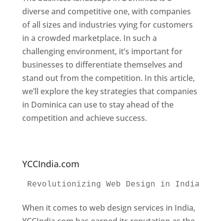
diverse and competitive one, with companies
of all sizes and industries vying for customers
in a crowded marketplace. In such a
challenging environment, it’s important for
businesses to differentiate themselves and
stand out from the competition. In this article,
we’ll explore the key strategies that companies
in Dominica can use to stay ahead of the
competition and achieve success.
Web
Designer In Dominica. Top Website Designers
In Dominica
YCCIndia.com
Revolutionizing Web Design in India 
Web
When it comes to web design services in India,