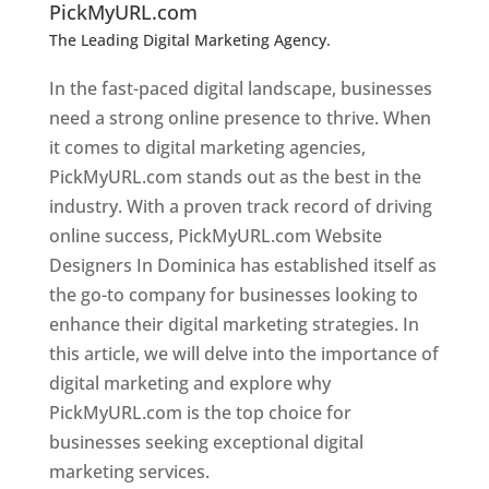
PickMyURL.com
The Leading Digital Marketing Agency.
Top web
designer in dominica
In the fast-paced digital landscape, businesses
need a strong online presence to thrive. When
it comes to digital marketing agencies,
PickMyURL.com stands out as the best in the
industry. With a proven track record of driving
online success, PickMyURL.com Website
Designers In Dominica has established itself as
the go-to company for businesses looking to
enhance their digital marketing strategies. In
this article, we will delve into the importance of
digital marketing and explore why
PickMyURL.com is the top choice for
businesses seeking exceptional digital
marketing services.