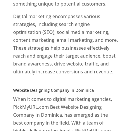
something unique to potential customers.
Digital marketing encompasses various
strategies, including search engine
optimization (SEO), social media marketing,
content marketing, email marketing, and more.
These strategies help businesses effectively
reach and engage their target audience, boost
brand awareness, drive website traffic, and
ultimately increase conversions and revenue.
Top web designer in dominica
Website Designing Company in Dominica
When it comes to digital marketing agencies,
PickMyURL.com Best Website Designing
Company In Dominica, has emerged as the
best company in the field. With a team of
highly skilled professionals, PickMyURL.com