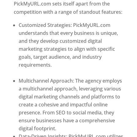
PickMyURL.com sets itself apart from the
competition with a range of standout features:
Customized Strategies: PickMyURL.com
understands that every business is unique,
and they develop customized digital
marketing strategies to align with specific
goals, target audience, and industry
requirements.
Best Web Designer In
Dominica
Multichannel Approach: The agency employs
a multichannel approach, leveraging various
digital marketing channels and platforms to
create a cohesive and impactful online
presence. From SEO to social media, they
ensure businesses have a comprehensive
digital footprint.
Data-Driven Insights: PickMyURL.com utilizes