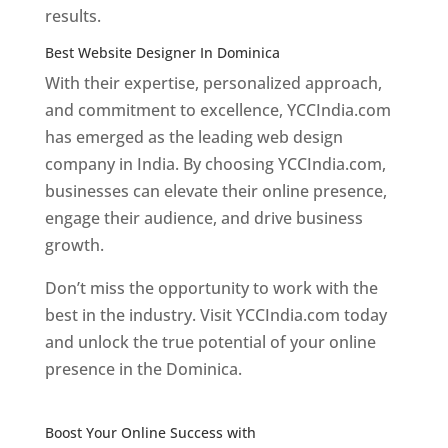
results.
Best Website Designer In Dominica
With their expertise, personalized approach,
and commitment to excellence, YCCIndia.com
has emerged as the leading web design
company in India. By choosing YCCIndia.com,
businesses can elevate their online presence,
engage their audience, and drive business
growth.
Don’t miss the opportunity to work with the
best in the industry. Visit YCCIndia.com today
and unlock the true potential of your online
presence in the Dominica.
Web Designer In
Dominica
Boost Your Online Success with