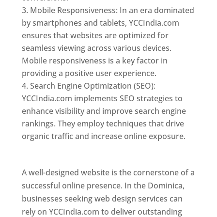
Mobile Responsiveness: In an era dominated
by smartphones and tablets, YCCIndia.com
ensures that websites are optimized for
seamless viewing across various devices.
Mobile responsiveness is a key factor in
providing a positive user experience.
Search Engine Optimization (SEO):
YCCIndia.com implements SEO strategies to
enhance visibility and improve search engine
rankings. They employ techniques that drive
organic traffic and increase online exposure.
Web Designer In Dominica
A well-designed website is the cornerstone of a
successful online presence. In the Dominica,
businesses seeking web design services can
rely on YCCIndia.com to deliver outstanding