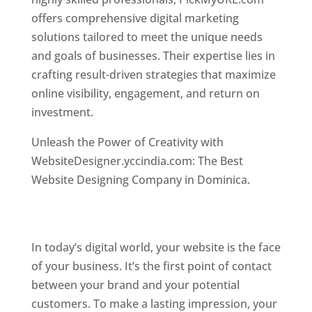
offers comprehensive digital marketing
solutions tailored to meet the unique needs
and goals of businesses. Their expertise lies in
crafting result-driven strategies that maximize
online visibility, engagement, and return on
investment.
Top web designer in dominica
Unleash the Power of Creativity with
WebsiteDesigner.yccindia.com: The Best
Website Designing Company in Dominica.
Best
web designer in dominica . Top web designer
in dominica
In today’s digital world, your website is the face
of your business. It’s the first point of contact
between your brand and your potential
customers. To make a lasting impression, your