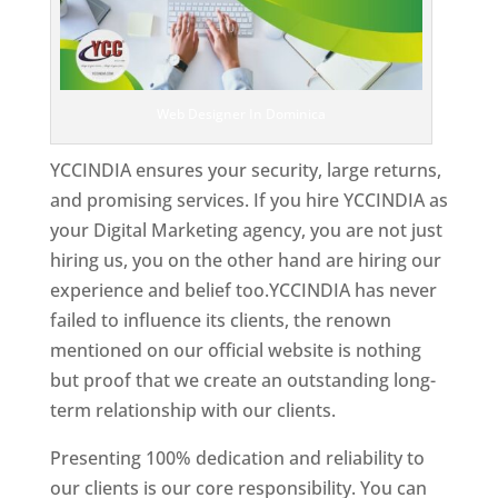
Web Designer In Dominica
YCCINDIA ensures your security, large returns,
and promising services. If you hire YCCINDIA as
your Digital Marketing agency, you are not just
hiring us, you on the other hand are hiring our
experience and belief too.YCCINDIA has never
failed to influence its clients, the renown
mentioned on our official website is nothing
but proof that we create an outstanding long-
term relationship with our clients.
Presenting 100% dedication and reliability to
our clients is our core responsibility. You can