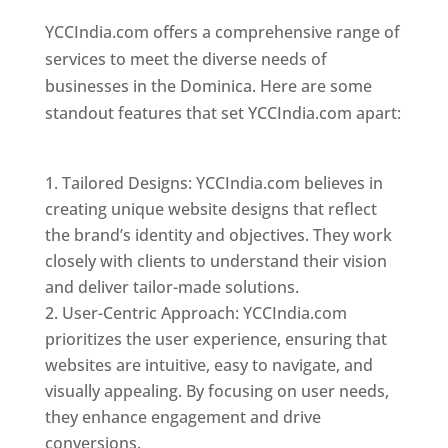
YCCIndia.com offers a comprehensive range of
services to meet the diverse needs of
businesses in the Dominica. Here are some
standout features that set YCCIndia.com apart:
Top web designer in dominica
Tailored Designs: YCCIndia.com believes in
creating unique website designs that reflect
the brand’s identity and objectives. They work
closely with clients to understand their vision
and deliver tailor-made solutions.
User-Centric Approach: YCCIndia.com
prioritizes the user experience, ensuring that
websites are intuitive, easy to navigate, and
visually appealing. By focusing on user needs,
they enhance engagement and drive
conversions.