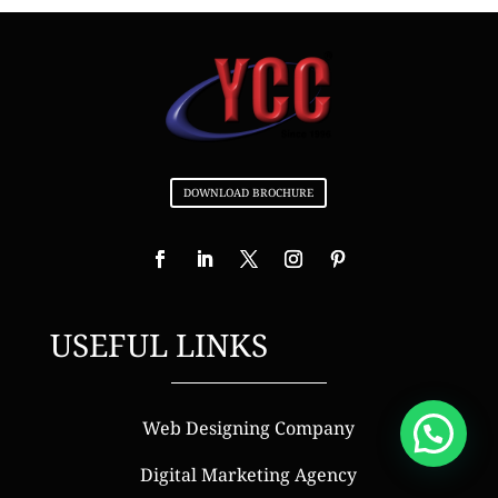
DOWNLOAD BROCHURE
USEFUL LINKS
Web Designing Company
Digital Marketing Agency