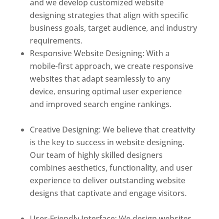
and we develop customized website
designing strategies that align with specific
business goals, target audience, and industry
requirements.
Responsive Website Designing: With a
mobile-first approach, we create responsive
websites that adapt seamlessly to any
device, ensuring optimal user experience
and improved search engine rankings.
Best
web designer in dominica
Creative Designing: We believe that creativity
is the key to success in website designing.
Our team of highly skilled designers
combines aesthetics, functionality, and user
experience to deliver outstanding website
designs that captivate and engage visitors.
Best web designer in dominica
User-Friendly Interface: We design websites