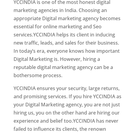
YCCINDIA is one of the most honest digital
marketing agencies in India. Choosing an
appropriate Digital marketing agency becomes
essential for online marketing and Seo
services.YCCINDIA helps its client in inducing
new traffic, leads, and sales for their business.
In today’s era, everyone knows how important
Digital Marketing is. However, hiring a
reputable digital marketing agency can be a
bothersome process.
YCCINDIA ensures your security, large returns,
and promising services. If you hire YCCINDIA as
your Digital Marketing agency, you are not just
hiring us, you on the other hand are hiring our
experience and belief too.YCCINDIA has never
failed to influence its clients, the renown