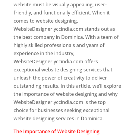
website must be visually appealing, user-
friendly, and functionally efficient. When it
comes to website designing,
WebsiteDesigner.yccindia.com stands out as
the best company in Dominica. With a team of
highly skilled professionals and years of
experience in the industry,
WebsiteDesigner.yccindia.com offers
exceptional website designing services that
unleash the power of creativity to deliver
outstanding results. In this article, we’ll explore
the importance of website designing and why
WebsiteDesigner.yccindia.com is the top
choice for businesses seeking exceptional
website designing services in Dominica.
The Importance of Website Designing