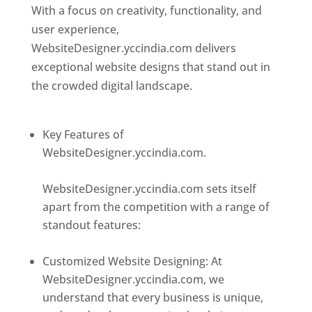
With a focus on creativity, functionality, and
user experience,
WebsiteDesigner.yccindia.com delivers
exceptional website designs that stand out in
the crowded digital landscape.
Top web
designer in dominica
Key Features of
WebsiteDesigner.yccindia.com.
Best web
designer in dominica
WebsiteDesigner.yccindia.com sets itself
apart from the competition with a range of
standout features:
Best web designer in
dominica
Customized Website Designing: At
WebsiteDesigner.yccindia.com, we
understand that every business is unique,