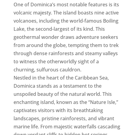
One of Dominica’s most notable features is its
volcanic majesty. The island boasts nine active
volcanoes, including the world-famous Boiling
Lake, the second-largest of its kind. This
geothermal wonder draws adventure seekers
from around the globe, tempting them to trek
through dense rainforests and steamy valleys
to witness the otherworldly sight of a
churning, sulfurous cauldron.
Nestled in the heart of the Caribbean Sea,
Dominica stands as a testament to the
unspoiled beauty of the natural world. This
enchanting island, known as the “Nature Isle,”
captivates visitors with its breathtaking
landscapes, pristine rainforests, and vibrant
marine life. From majestic waterfalls cascading
down verdant cliffs to hidden hot springs