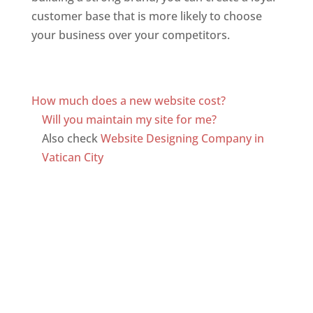
customer base that is more likely to choose
your business over your competitors.
Top web
designer in dominica
Web Designer In Dominica
How much does a new website cost?
Will you maintain my site for me?
Also check
Website Designing Company in
Vatican City