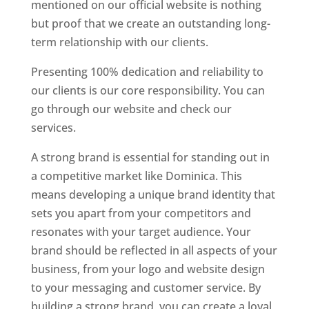
mentioned on our official website is nothing
but proof that we create an outstanding long-
term relationship with our clients.
Presenting 100% dedication and reliability to
our clients is our core responsibility. You can
go through our website and check our
services.
Top web designer in dominica
A strong brand is essential for standing out in
a competitive market like Dominica. This
means developing a unique brand identity that
sets you apart from your competitors and
resonates with your target audience. Your
brand should be reflected in all aspects of your
business, from your logo and website design
to your messaging and customer service. By
building a strong brand, you can create a loyal