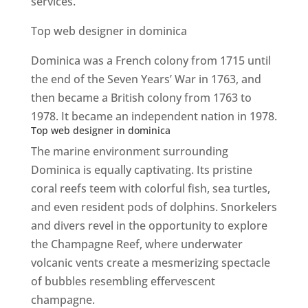
services.
Top web designer in dominica
Dominica was a French colony from 1715 until
the end of the Seven Years’ War in 1763, and
then became a British colony from 1763 to
1978. It became an independent nation in 1978.
Top web designer in dominica
The marine environment surrounding
Dominica is equally captivating. Its pristine
coral reefs teem with colorful fish, sea turtles,
and even resident pods of dolphins. Snorkelers
and divers revel in the opportunity to explore
the Champagne Reef, where underwater
volcanic vents create a mesmerizing spectacle
of bubbles resembling effervescent
champagne.
Top web designer in dominica