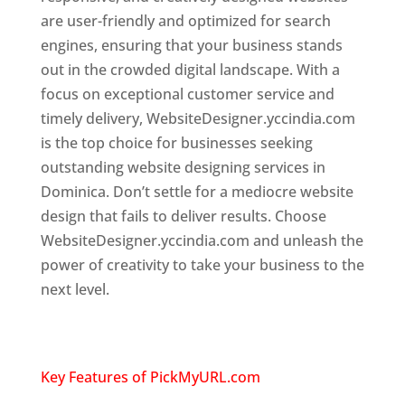
are user-friendly and optimized for search
engines, ensuring that your business stands
out in the crowded digital landscape. With a
focus on exceptional customer service and
timely delivery, WebsiteDesigner.yccindia.com
is the top choice for businesses seeking
outstanding website designing services in
Dominica. Don’t settle for a mediocre website
design that fails to deliver results. Choose
WebsiteDesigner.yccindia.com and unleash the
power of creativity to take your business to the
next level.
Top web designer in dominica
Website designing company in
USA
Key Features of PickMyURL.com