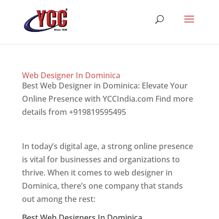
Web Designer In Dominica
Best Web Designer in Dominica: Elevate Your
Online Presence with YCCIndia.com Find more
details from +919819595495
Top web designer
in dominica
In today’s digital age, a strong online presence
is vital for businesses and organizations to
thrive. When it comes to web designer in
Dominica, there’s one company that stands
out among the rest:
Best Web Designers In Dominica