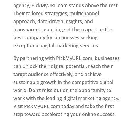
agency, PickMyURL.com stands above the rest.
Their tailored strategies, multichannel
approach, data-driven insights, and
transparent reporting set them apart as the
best company for businesses seeking
exceptional digital marketing services.
By partnering with PickMyURL.com, businesses
can unlock their digital potential, reach their
target audience effectively, and achieve
sustainable growth in the competitive digital
world. Don’t miss out on the opportunity to
work with the leading digital marketing agency.
Visit PickMyURL.com today and take the first
step toward accelerating your online success.
Best Web Designer In Dominica