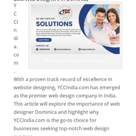
Y
C
CI
n
di
a.
co
Best Website Designer In Dominica
m
.
With a proven track record of excellence in
website designing, YCCIndia.com has emerged
as the premier web design company in India.
This article will explore the importance of web
designer Dominica and highlight why
YCCIndia.com is the go-to choice for
businesses seeking top-notch web design