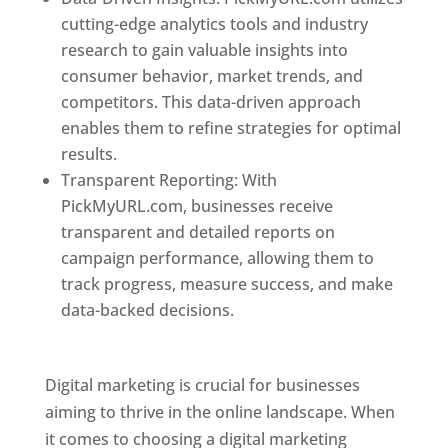
cutting-edge analytics tools and industry
research to gain valuable insights into
consumer behavior, market trends, and
competitors. This data-driven approach
enables them to refine strategies for optimal
results.
Transparent Reporting: With
PickMyURL.com, businesses receive
transparent and detailed reports on
campaign performance, allowing them to
track progress, measure success, and make
data-backed decisions.
Best Web Designer In
Dominica
Digital marketing is crucial for businesses
aiming to thrive in the online landscape. When
it comes to choosing a digital marketing