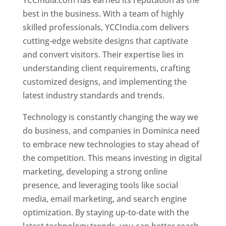
YCCIndia.com has earned its reputation as the
best in the business. With a team of highly
skilled professionals, YCCIndia.com delivers
cutting-edge website designs that captivate
and convert visitors. Their expertise lies in
understanding client requirements, crafting
customized designs, and implementing the
latest industry standards and trends.
Technology is constantly changing the way we
do business, and companies in Dominica need
to embrace new technologies to stay ahead of
the competition. This means investing in digital
marketing, developing a strong online
presence, and leveraging tools like social
media, email marketing, and search engine
optimization. By staying up-to-date with the