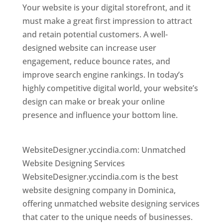
Your website is your digital storefront, and it
must make a great first impression to attract
and retain potential customers. A well-
designed website can increase user
engagement, reduce bounce rates, and
improve search engine rankings. In today’s
highly competitive digital world, your website’s
design can make or break your online
presence and influence your bottom line.
Top
web desi gner in dominica
WebsiteDesigner.yccindia.com: Unmatched
Website Designing Services
WebsiteDesigner.yccindia.com is the best
website designing company in Dominica,
offering unmatched website designing services
that cater to the unique needs of businesses.