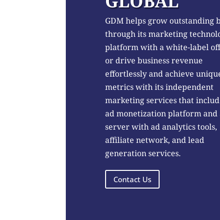
GLOBAL
GDM helps grow outstanding 
through its marketing technol
platform with a white-label of
or drive business revenue
effortlessly and achieve uniqu
metrics with its independent
marketing services that includ
ad monetization platform and
server with ad analytics tools,
affiliate network, and lead
generation services.
Contact Us