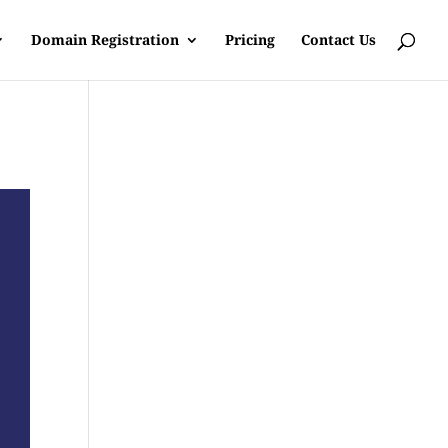
Domain Registration
Pricing
Contact Us