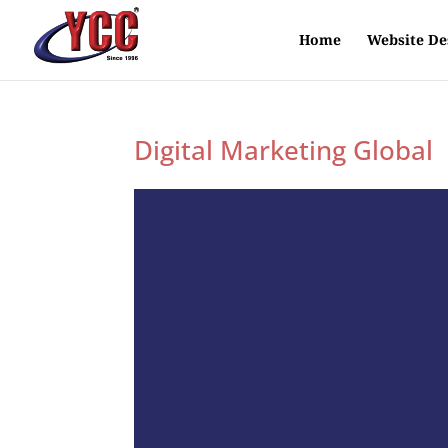
Home
Website De
Digital Marketing Global