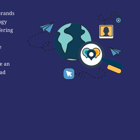
brands
ogy
fering
e
e an
 ad