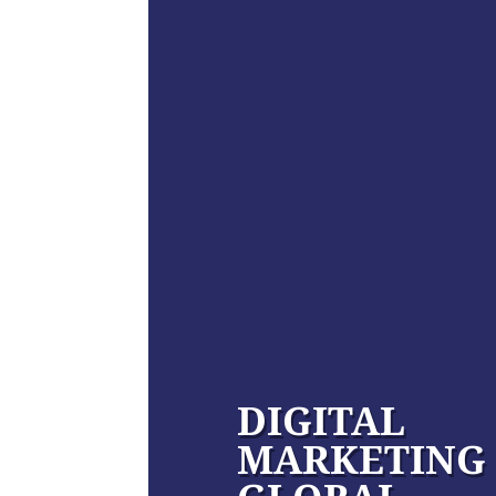
DIGITAL
MARKETING