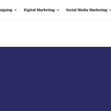
signing
Digital Marketing
Social Media Marketing