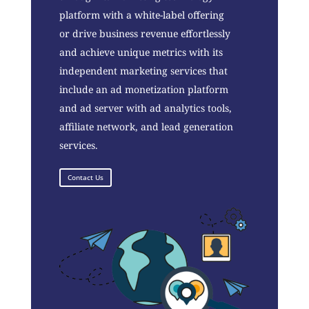
platform with a white-label offering
or drive business revenue effortlessly
and achieve unique metrics with its
independent marketing services that
include an ad monetization platform
and ad server with ad analytics tools,
affiliate network, and lead generation
services.
Contact Us