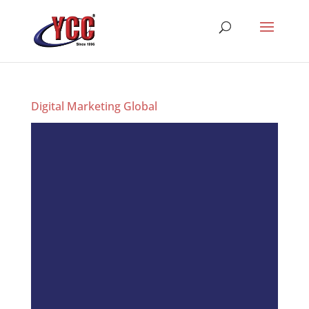
Digital Marketing Global