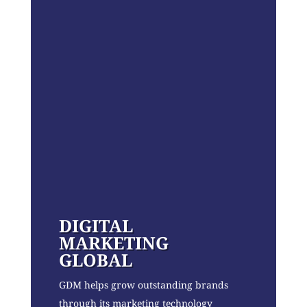
DIGITAL
MARKETING
GLOBAL
GDM helps grow outstanding brands
through its marketing technology