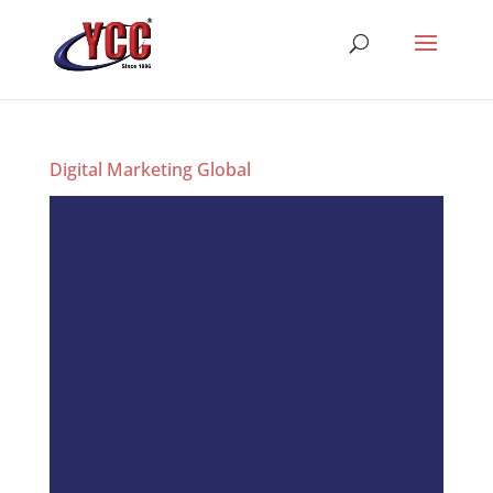
Digital Marketing Global