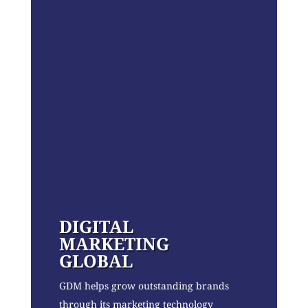
DIGITAL
MARKETING
GLOBAL
GDM helps grow outstanding brands
through its marketing technology