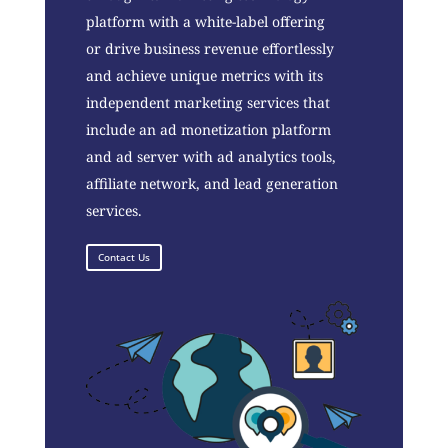
platform with a white-label offering
or drive business revenue effortlessly
and achieve unique metrics with its
independent marketing services that
include an ad monetization platform
and ad server with ad analytics tools,
affiliate network, and lead generation
services.
Contact Us