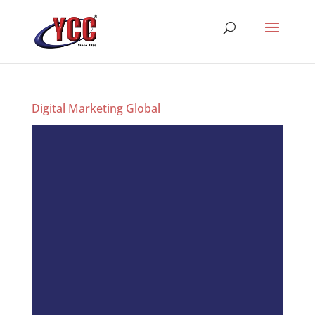
Digital Marketing Global