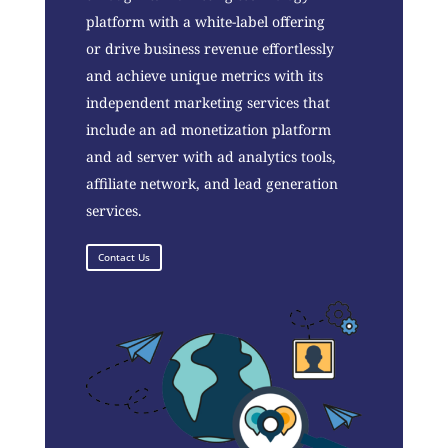
platform with a white-label offering
or drive business revenue effortlessly
and achieve unique metrics with its
independent marketing services that
include an ad monetization platform
and ad server with ad analytics tools,
affiliate network, and lead generation
services.
Contact Us