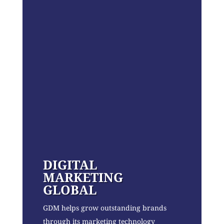
DIGITAL
MARKETING
GLOBAL
GDM helps grow outstanding brands
through its marketing technology