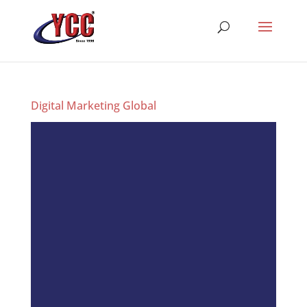
Digital Marketing Global