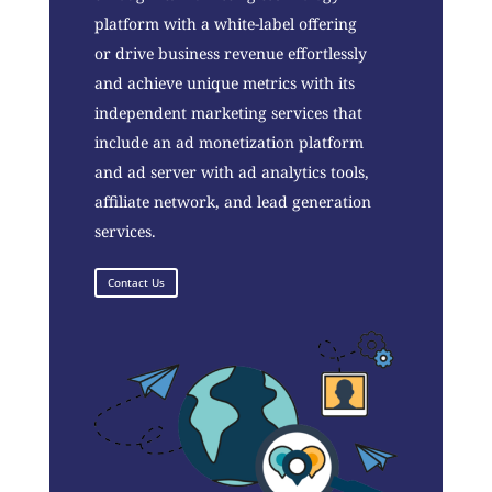
platform with a white-label offering
or drive business revenue effortlessly
and achieve unique metrics with its
independent marketing services that
include an ad monetization platform
and ad server with ad analytics tools,
affiliate network, and lead generation
services.
Contact Us