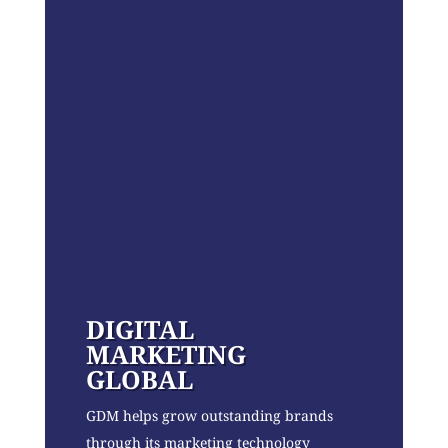
DIGITAL
MARKETING
GLOBAL
GDM helps grow outstanding brands
through its marketing technology