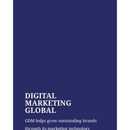
DIGITAL
MARKETING
GLOBAL
GDM helps grow outstanding brands
through its marketing technology