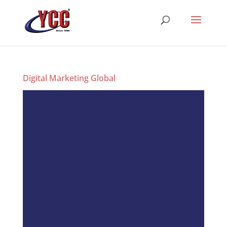
Digital Marketing Global