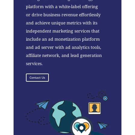
platform with a white-label offering
or drive business revenue effortlessly
and achieve unique metrics with its
independent marketing services that
include an ad monetization platform
and ad server with ad analytics tools,
affiliate network, and lead generation
services.
Contact Us