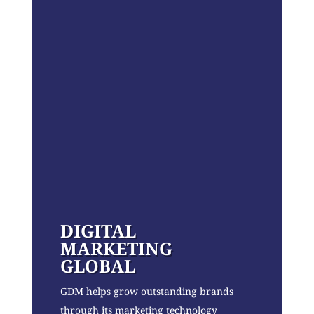
DIGITAL
MARKETING
GLOBAL
GDM helps grow outstanding brands
through its marketing technology