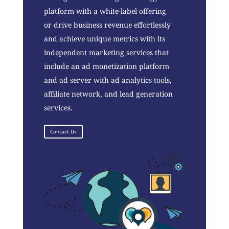
platform with a white-label offering
or drive business revenue effortlessly
and achieve unique metrics with its
independent marketing services that
include an ad monetization platform
and ad server with ad analytics tools,
affiliate network, and lead generation
services.
Contact Us