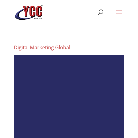
Digital Marketing Global