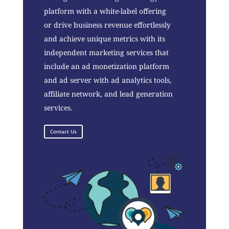
platform with a white-label offering
or drive business revenue effortlessly
and achieve unique metrics with its
independent marketing services that
include an ad monetization platform
and ad server with ad analytics tools,
affiliate network, and lead generation
services.
Contact Us