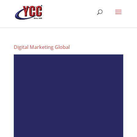
Digital Marketing Global