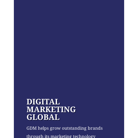
DIGITAL
MARKETING
GLOBAL
GDM helps grow outstanding brands
through its marketing technology