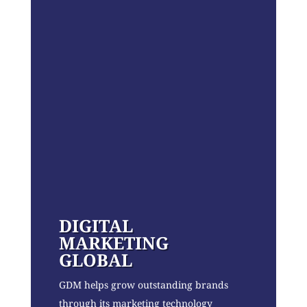
DIGITAL
MARKETING
GLOBAL
GDM helps grow outstanding brands
through its marketing technology