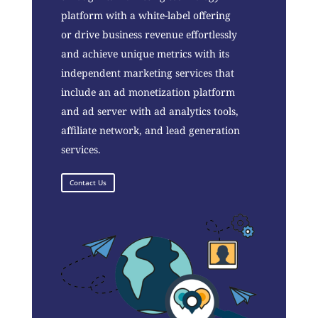
platform with a white-label offering
or drive business revenue effortlessly
and achieve unique metrics with its
independent marketing services that
include an ad monetization platform
and ad server with ad analytics tools,
affiliate network, and lead generation
services.
Contact Us