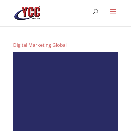
Digital Marketing Global