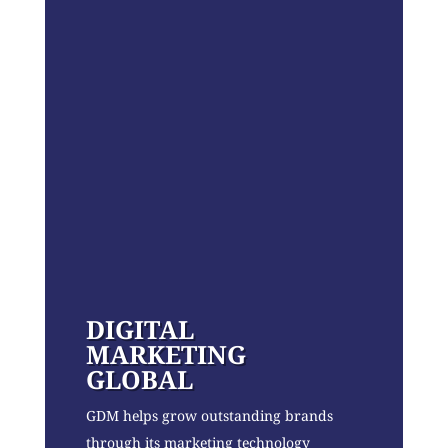
DIGITAL
MARKETING
GLOBAL
GDM helps grow outstanding brands
through its marketing technology