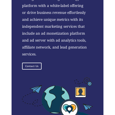
platform with a white-label offering
or drive business revenue effortlessly
and achieve unique metrics with its
independent marketing services that
include an ad monetization platform
and ad server with ad analytics tools,
affiliate network, and lead generation
services.
Contact Us