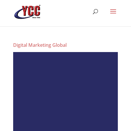
Digital Marketing Global