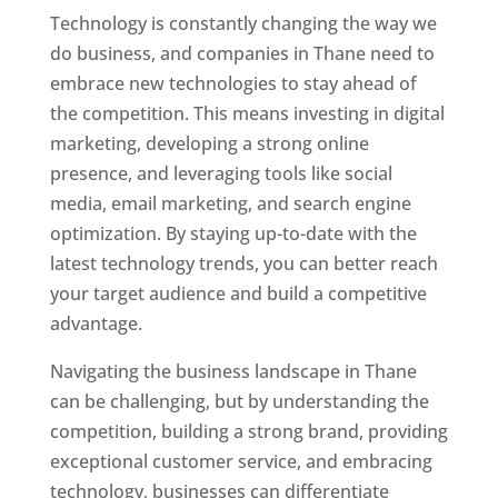
Technology is constantly changing the way we
do business, and companies in Thane need to
embrace new technologies to stay ahead of
the competition. This means investing in digital
marketing, developing a strong online
presence, and leveraging tools like social
media, email marketing, and search engine
optimization. By staying up-to-date with the
latest technology trends, you can better reach
your target audience and build a competitive
advantage.
Website Designer In Mumbai
Navigating the business landscape in Thane
can be challenging, but by understanding the
competition, building a strong brand, providing
exceptional customer service, and embracing
technology, businesses can differentiate