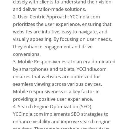
closely with clients to understand their vision
and deliver tailor-made solutions.
User-Centric Approach: YCCIndia.com
prioritizes the user experience, ensuring that
websites are intuitive, easy to navigate, and
visually appealing. By focusing on user needs,
they enhance engagement and drive
conversions.
Mobile Responsiveness: In an era dominated
by smartphones and tablets, YCCIndia.com
ensures that websites are optimized for
seamless viewing across various devices.
Mobile responsiveness is a key factor in
providing a positive user experience.
Search Engine Optimization (SEO):
YCCIndia.com implements SEO strategies to
enhance visibility and improve search engine