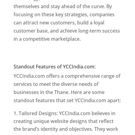
themselves and stay ahead of the curve. By
focusing on these key strategies, companies
can attract new customers, build a loyal
customer base, and achieve long-term success
in a competitive marketplace.
Website Designer
In Mumbai
Website Designer In Mumbai
Standout Features of YCCIndia.com:
YCCIndia.com offers a comprehensive range of
services to meet the diverse needs of
businesses in the Thane. Here are some
standout features that set YCCIndia.com apart:
Tailored Designs: YCCIndia.com believes in
creating unique website designs that reflect
the brand’s identity and objectives. They work