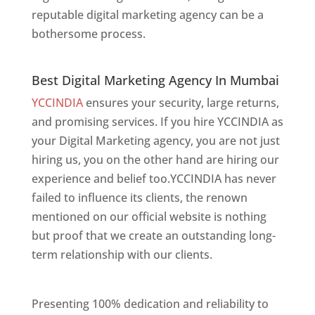
reputable digital marketing agency can be a
bothersome process.
Best Digital Marketing Agency In Mumbai
Best Digital Marketing Agency In Mumbai
YCCINDIA
ensures your security, large returns,
and promising services. If you hire YCCINDIA as
your Digital Marketing agency, you are not just
hiring us, you on the other hand are hiring our
experience and belief too.YCCINDIA has never
failed to influence its clients, the renown
mentioned on our official website is nothing
but proof that we create an outstanding long-
term relationship with our clients.
Website
Designer In Mumbai
Presenting 100% dedication and reliability to