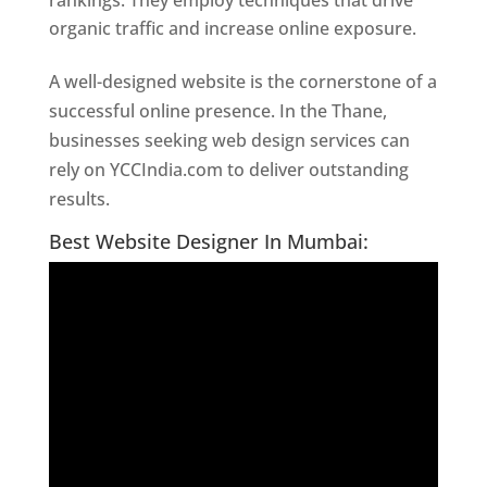
rankings. They employ techniques that drive
organic traffic and increase online exposure.
A well-designed website is the cornerstone of a
successful online presence. In the Thane,
businesses seeking web design services can
rely on YCCIndia.com to deliver outstanding
results.
Website Designer In Thane
Best Website Designer In Mumbai: