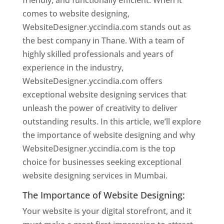
friendly, and functionally efficient. When it
comes to website designing,
WebsiteDesigner.yccindia.com stands out as
the best company in Thane. With a team of
highly skilled professionals and years of
experience in the industry,
WebsiteDesigner.yccindia.com offers
exceptional website designing services that
unleash the power of creativity to deliver
outstanding results. In this article, we’ll explore
the importance of website designing and why
WebsiteDesigner.yccindia.com is the top
choice for businesses seeking exceptional
website designing services in Mumbai.
The Importance of Website Designing:
Your website is your digital storefront, and it