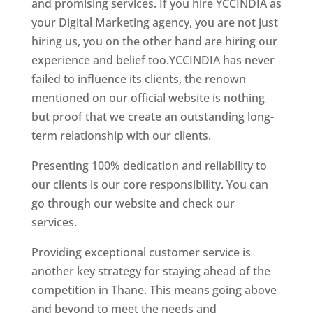
and promising services. If you hire YCCINDIA as
your Digital Marketing agency, you are not just
hiring us, you on the other hand are hiring our
experience and belief too.YCCINDIA has never
failed to influence its clients, the renown
mentioned on our official website is nothing
but proof that we create an outstanding long-
term relationship with our clients.
Presenting 100% dedication and reliability to
our clients is our core responsibility. You can
go through our website and check our
services.
Website Designer In Mumbai
Providing exceptional customer service is
another key strategy for staying ahead of the
competition in Thane. This means going above
and beyond to meet the needs and