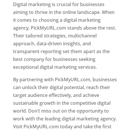
Digital marketing is crucial for businesses
aiming to thrive in the online landscape. When
it comes to choosing a digital marketing
agency, PickMyURL.com stands above the rest.
Their tailored strategies, multichannel
approach, data-driven insights, and
transparent reporting set them apart as the
best company for businesses seeking
exceptional digital marketing services.
By partnering with PickMyURL.com, businesses
can unlock their digital potential, reach their
target audience effectively, and achieve
sustainable growth in the competitive digital
world. Don’t miss out on the opportunity to
work with the leading digital marketing agency.
Visit PickMyURL.com today and take the first