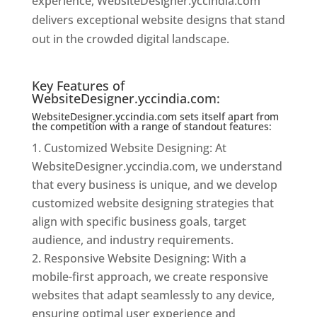
experience, WebsiteDesigner.yccindia.com
delivers exceptional website designs that stand
out in the crowded digital landscape.
Website
Designer In Mumbai
Key Features of
WebsiteDesigner.yccindia.com:
WebsiteDesigner.yccindia.com sets itself apart from
the competition with a range of standout features:
Customized Website Designing: At
WebsiteDesigner.yccindia.com, we understand
that every business is unique, and we develop
customized website designing strategies that
align with specific business goals, target
audience, and industry requirements.
Responsive Website Designing: With a
mobile-first approach, we create responsive
websites that adapt seamlessly to any device,
ensuring optimal user experience and