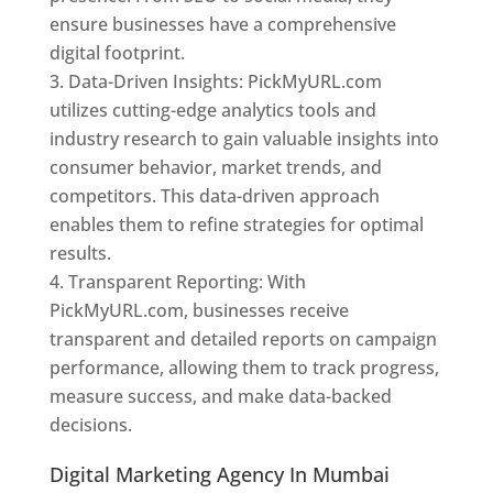
ensure businesses have a comprehensive
digital footprint.
Data-Driven Insights: PickMyURL.com
utilizes cutting-edge analytics tools and
industry research to gain valuable insights into
consumer behavior, market trends, and
competitors. This data-driven approach
enables them to refine strategies for optimal
results.
Transparent Reporting: With
PickMyURL.com, businesses receive
transparent and detailed reports on campaign
performance, allowing them to track progress,
measure success, and make data-backed
decisions.
Digital Marketing Agency In Mumbai