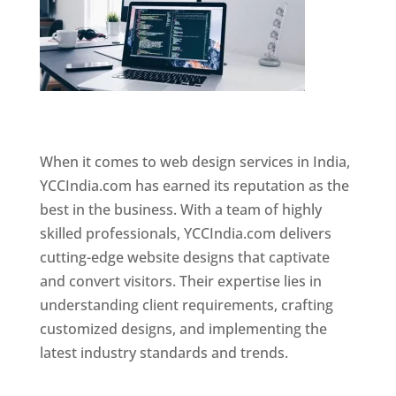
Website Designer In Mumbai
When it comes to web design services in India,
YCCIndia.com has earned its reputation as the
best in the business. With a team of highly
skilled professionals, YCCIndia.com delivers
cutting-edge website designs that captivate
and convert visitors. Their expertise lies in
understanding client requirements, crafting
customized designs, and implementing the
latest industry standards and trends.
Website
Designer In Mumbai