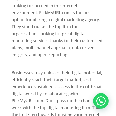
looking to succeed in the internet
environment. PickMyURL.com is the best
option for picking a digital marketing agency.
They stand out as the top firm for
organisations looking for great digital
marketing services thanks to their customised
plans, multichannel approach, data-driven
insights, and open reporting.
website designer
in Mumbai
Businesses may unleash their digital potential,
efficiently reach their target market, and
experience sustained success in the cutthroat
digital world by collaborating with
PickMyURL.com. Don’t pass up the chance to
work with the top digital marketing firm. Take
the first step towards boosting your internet