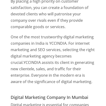
By placing a high priority on customer
satisfaction, you can create a foundation of
devoted clients who will patronise your
company over rivals even if they provide
comparable goods or services.
One of the most trustworthy digital marketing
companies in India is YCCINDIA. For internet
marketing and SEO services, selecting the right
digital marketing agency becomes
crucial.YCCINDIA assists its client in generating
new clientele, sales, and traffic for their
enterprise. Everyone in the modern era is
aware of the significance of digital marketing.
Website Designer In Thane
Digital Marketing Company In Mumbai
Digital marketing is essential for companies