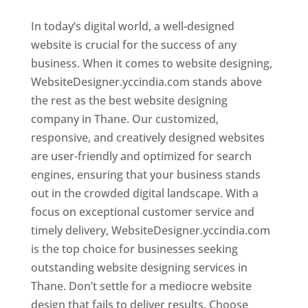
In today’s digital world, a well-designed
website is crucial for the success of any
business. When it comes to website designing,
WebsiteDesigner.yccindia.com stands above
the rest as the best website designing
company in Thane. Our customized,
responsive, and creatively designed websites
are user-friendly and optimized for search
engines, ensuring that your business stands
out in the crowded digital landscape. With a
focus on exceptional customer service and
timely delivery, WebsiteDesigner.yccindia.com
is the top choice for businesses seeking
outstanding website designing services in
Thane. Don’t settle for a mediocre website
design that fails to deliver results. Choose