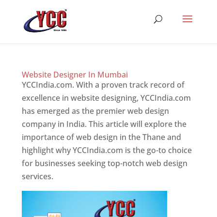
Website Designer In Mumbai
YCCIndia.com. With a proven track record of
excellence in website designing, YCCIndia.com
has emerged as the premier web design
company in India. This article will explore the
importance of web design in the Thane and
highlight why YCCIndia.com is the go-to choice
for businesses seeking top-notch web design
services.
Website Designer In Mumbai