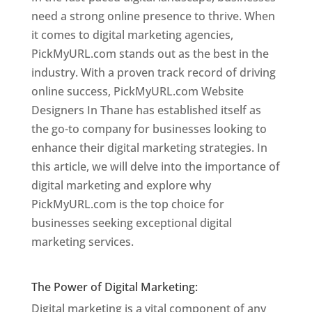
need a strong online presence to thrive. When
it comes to digital marketing agencies,
PickMyURL.com stands out as the best in the
industry. With a proven track record of driving
online success, PickMyURL.com Website
Designers In Thane has established itself as
the go-to company for businesses looking to
enhance their digital marketing strategies. In
this article, we will delve into the importance of
digital marketing and explore why
PickMyURL.com is the top choice for
businesses seeking exceptional digital
marketing services.
Website Designer In
Mumbai
The Power of Digital Marketing:
Digital marketing is a vital component of any