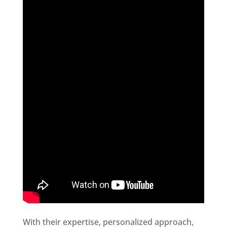
With their expertise, personalized approach,