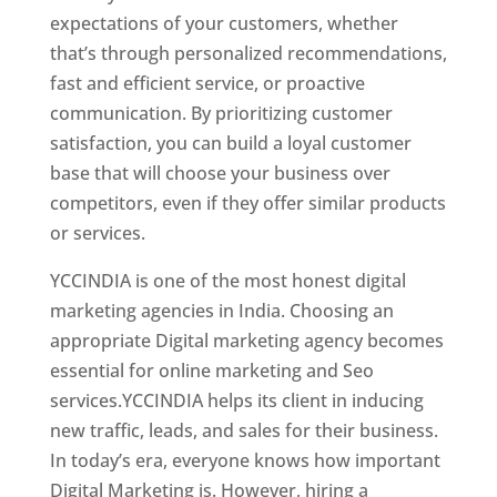
expectations of your customers, whether
that’s through personalized recommendations,
fast and efficient service, or proactive
communication. By prioritizing customer
satisfaction, you can build a loyal customer
base that will choose your business over
competitors, even if they offer similar products
or services.
YCCINDIA is one of the most honest digital
marketing agencies in India. Choosing an
appropriate Digital marketing agency becomes
essential for online marketing and Seo
services.YCCINDIA helps its client in inducing
new traffic, leads, and sales for their business.
In today’s era, everyone knows how important
Digital Marketing is. However, hiring a