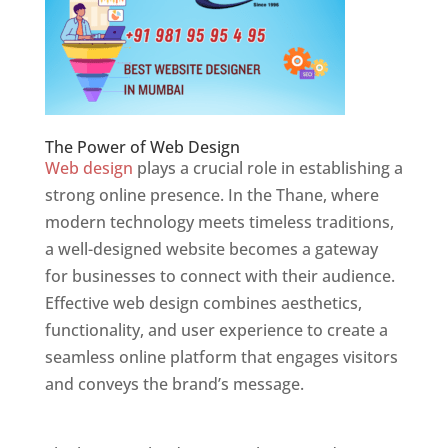
The Power of Web Design
Web design
plays a crucial role in establishing a
strong online presence. In the Thane, where
modern technology meets timeless traditions,
a well-designed website becomes a gateway
for businesses to connect with their audience.
Effective web design combines aesthetics,
functionality, and user experience to create a
seamless online platform that engages visitors
and conveys the brand’s message.
Website
Designer In Mumbai