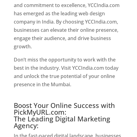
and commitment to excellence, YCCIndia.com
has emerged as the leading web design
company in India. By choosing YCCIndia.com,
businesses can elevate their online presence,
engage their audience, and drive business
growth.
Website Designer In Mumbai
Don’t miss the opportunity to work with the
best in the industry. Visit YCCIndia.com today
and unlock the true potential of your online
presence in the Mumbai.
Website Designer In
Mumbai
Boost Your Online Success with
PickMyURL.com:
The Leading Digital Marketing
Agency:
In the fast-paced digital landscape, businesses