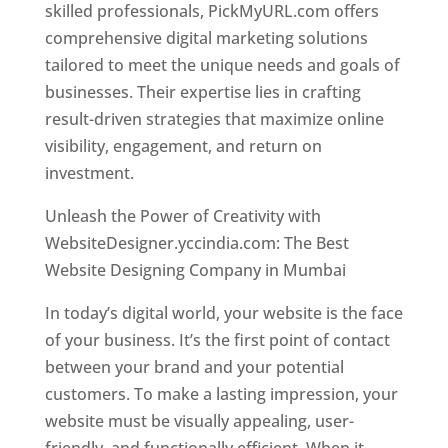
skilled professionals, PickMyURL.com offers
comprehensive digital marketing solutions
tailored to meet the unique needs and goals of
businesses. Their expertise lies in crafting
result-driven strategies that maximize online
visibility, engagement, and return on
investment.
Website Designer In Mumbai
Unleash the Power of Creativity with
WebsiteDesigner.yccindia.com: The Best
Website Designing Company in Mumbai
In today’s digital world, your website is the face
of your business. It’s the first point of contact
between your brand and your potential
customers. To make a lasting impression, your
website must be visually appealing, user-