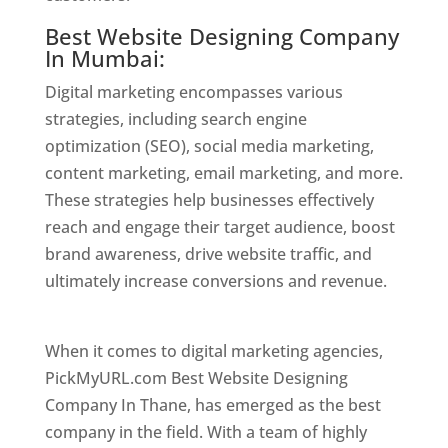
Best Website Designing Company
In Mumbai:
Digital marketing encompasses various
strategies, including search engine
optimization (SEO), social media marketing,
content marketing, email marketing, and more.
These strategies help businesses effectively
reach and engage their target audience, boost
brand awareness, drive website traffic, and
ultimately increase conversions and revenue.
Website Designer In Mumbai
When it comes to digital marketing agencies,
PickMyURL.com Best Website Designing
Company In Thane, has emerged as the best
company in the field. With a team of highly