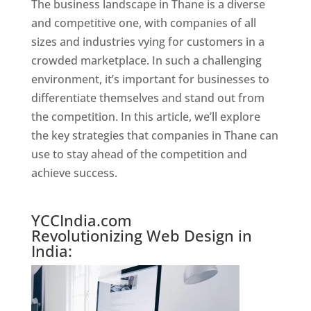
The business landscape in Thane is a diverse
and competitive one, with companies of all
sizes and industries vying for customers in a
crowded marketplace. In such a challenging
environment, it’s important for businesses to
differentiate themselves and stand out from
the competition. In this article, we’ll explore
the key strategies that companies in Thane can
use to stay ahead of the competition and
achieve success.
Website Designer In Mumbai
YCCIndia.com
Revolutionizing Web Design in
India: