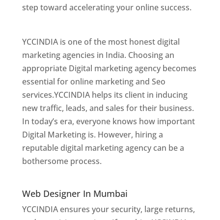
step toward accelerating your online success.
Best Web Designer In Mumbai
YCCINDIA is one of the most honest digital
marketing agencies in India. Choosing an
appropriate Digital marketing agency becomes
essential for online marketing and Seo
services.YCCINDIA helps its client in inducing
new traffic, leads, and sales for their business.
In today’s era, everyone knows how important
Digital Marketing is. However, hiring a
reputable digital marketing agency can be a
bothersome process.
Website Designer In
Mumbai
Web Designer In Mumbai
YCCINDIA ensures your security, large returns,