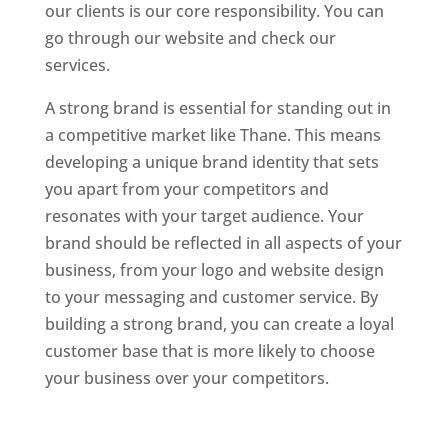
our clients is our core responsibility. You can
go through our website and check our
services.
Website Designer In Mumbai
A strong brand is essential for standing out in
a competitive market like Thane. This means
developing a unique brand identity that sets
you apart from your competitors and
resonates with your target audience. Your
brand should be reflected in all aspects of your
business, from your logo and website design
to your messaging and customer service. By
building a strong brand, you can create a loyal
customer base that is more likely to choose
your business over your competitors.
Website
Designer In Mumbai