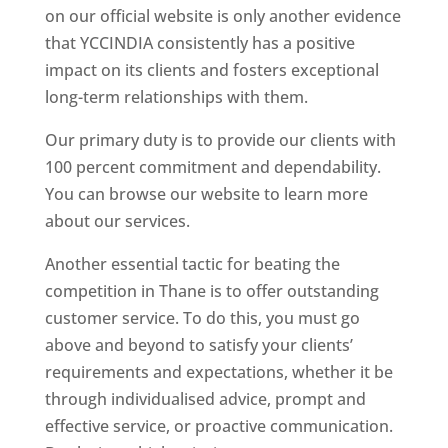
on our official website is only another evidence
that YCCINDIA consistently has a positive
impact on its clients and fosters exceptional
long-term relationships with them.
Our primary duty is to provide our clients with
100 percent commitment and dependability.
You can browse our website to learn more
about our services.
Another essential tactic for beating the
competition in Thane is to offer outstanding
customer service. To do this, you must go
above and beyond to satisfy your clients’
requirements and expectations, whether it be
through individualised advice, prompt and
effective service, or proactive communication.