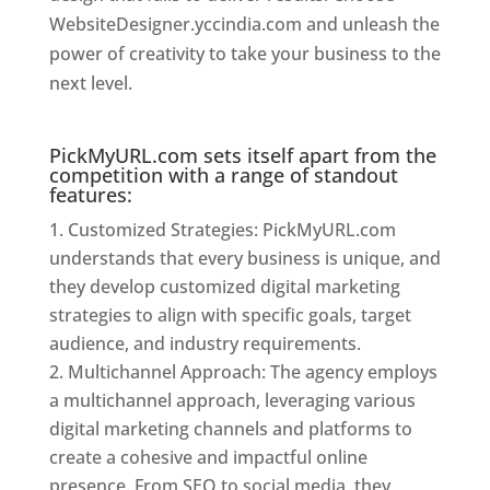
WebsiteDesigner.yccindia.com and unleash the
power of creativity to take your business to the
next level.
Website Designer In Mumbai
PickMyURL.com sets itself apart from the
competition with a range of standout
features:
Customized Strategies: PickMyURL.com
understands that every business is unique, and
they develop customized digital marketing
strategies to align with specific goals, target
audience, and industry requirements.
Multichannel Approach: The agency employs
a multichannel approach, leveraging various
digital marketing channels and platforms to
create a cohesive and impactful online
presence. From SEO to social media, they