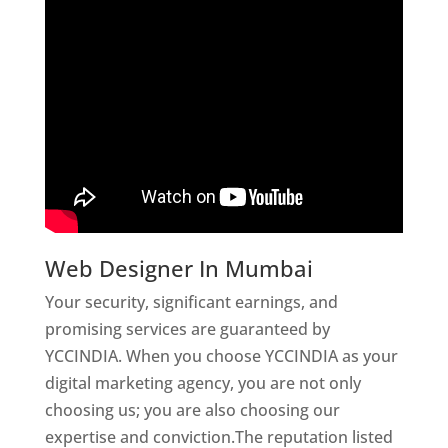
Web Designer In Mumbai
Your security, significant earnings, and
promising services are guaranteed by
YCCINDIA. When you choose YCCINDIA as your
digital marketing agency, you are not only
choosing us; you are also choosing our
expertise and conviction.The reputation listed