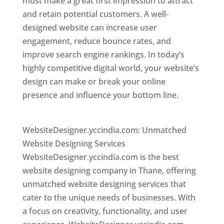
must make a great first impression to attract
and retain potential customers. A well-
designed website can increase user
engagement, reduce bounce rates, and
improve search engine rankings. In today’s
highly competitive digital world, your website’s
design can make or break your online
presence and influence your bottom line.
Website Designer In Mumbai
WebsiteDesigner.yccindia.com: Unmatched
Website Designing Services
WebsiteDesigner.yccindia.com is the best
website designing company in Thane, offering
unmatched website designing services that
cater to the unique needs of businesses. With
a focus on creativity, functionality, and user