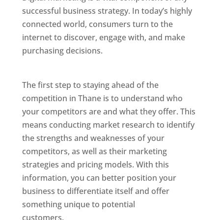
successful business strategy. In today’s highly
connected world, consumers turn to the
internet to discover, engage with, and make
purchasing decisions.
Website Designer In
Mumbai
The first step to staying ahead of the
competition in Thane is to understand who
your competitors are and what they offer. This
means conducting market research to identify
the strengths and weaknesses of your
competitors, as well as their marketing
strategies and pricing models. With this
information, you can better position your
business to differentiate itself and offer
something unique to potential
customers.
Website Designer In Mumbai