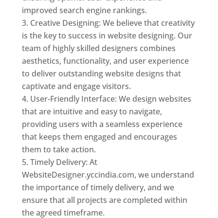
improved search engine rankings.
Creative Designing: We believe that creativity
is the key to success in website designing. Our
team of highly skilled designers combines
aesthetics, functionality, and user experience
to deliver outstanding website designs that
captivate and engage visitors.
User-Friendly Interface: We design websites
that are intuitive and easy to navigate,
providing users with a seamless experience
that keeps them engaged and encourages
them to take action.
Timely Delivery: At
WebsiteDesigner.yccindia.com, we understand
the importance of timely delivery, and we
ensure that all projects are completed within
the agreed timeframe.