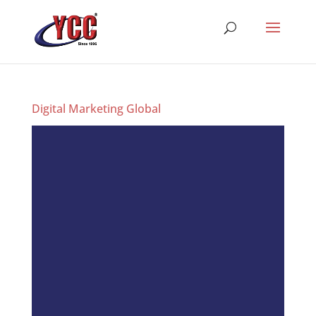
Digital Marketing Global