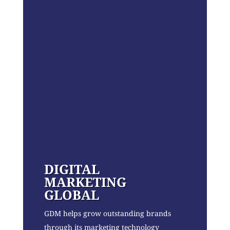
DIGITAL
MARKETING
GLOBAL
GDM helps grow outstanding brands
through its marketing technology