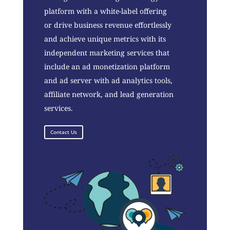
platform with a white-label offering
or drive business revenue effortlessly
and achieve unique metrics with its
independent marketing services that
include an ad monetization platform
and ad server with ad analytics tools,
affiliate network, and lead generation
services.
Contact Us