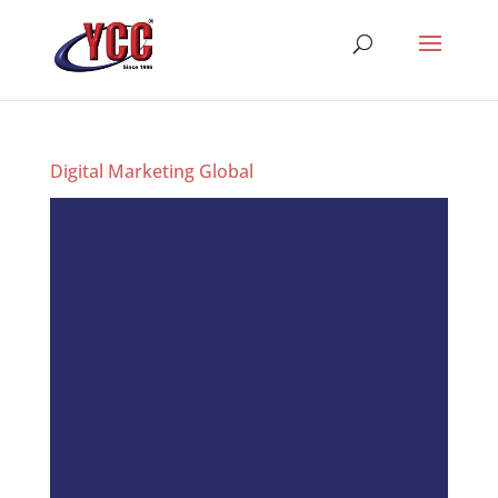
Digital Marketing Global