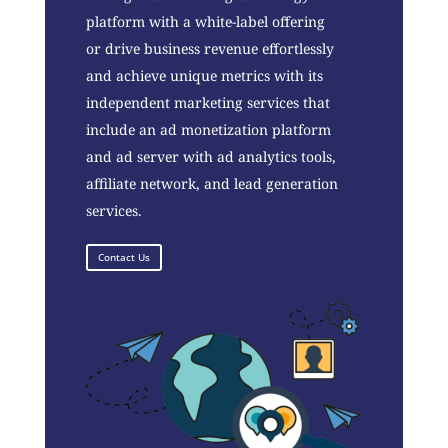
platform with a white-label offering
or drive business revenue effortlessly
and achieve unique metrics with its
independent marketing services that
include an ad monetization platform
and ad server with ad analytics tools,
affiliate network, and lead generation
services.
Contact Us