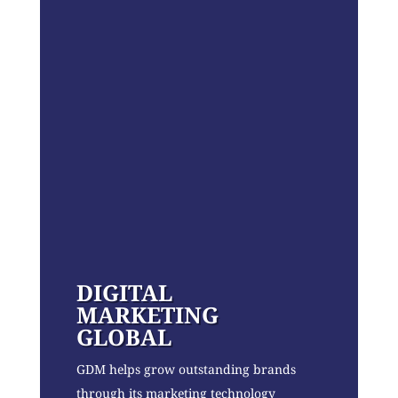
DIGITAL
MARKETING
GLOBAL
GDM helps grow outstanding brands
through its marketing technology