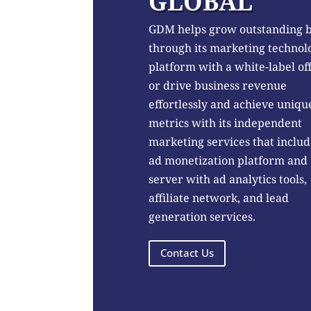
GLOBAL
GDM helps grow outstanding 
through its marketing technol
platform with a white-label of
or drive business revenue
effortlessly and achieve uniqu
metrics with its independent
marketing services that includ
ad monetization platform and
server with ad analytics tools,
affiliate network, and lead
generation services.
Contact Us