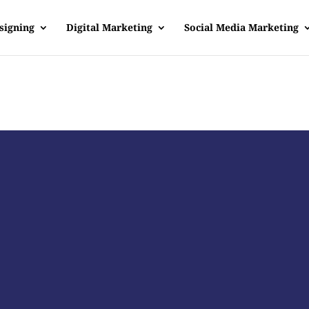
signing
Digital Marketing
Social Media Marketing