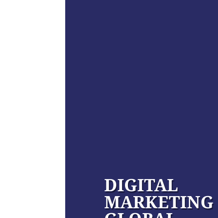
DIGITAL
MARKETING