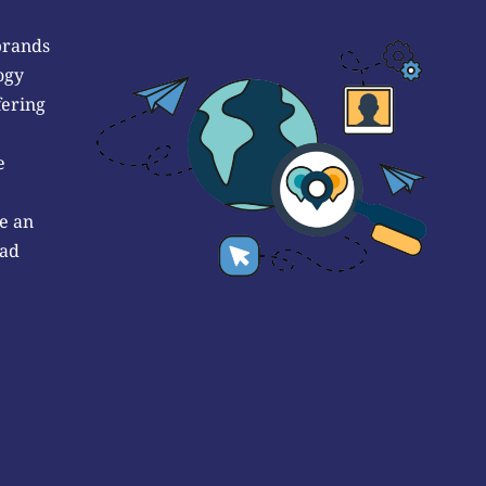
brands
ogy
fering
e
e an
 ad