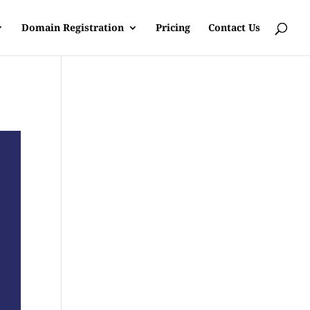
Domain Registration
Pricing
Contact Us