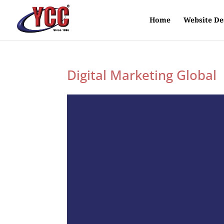
Home
Website De
Digital Marketing Global