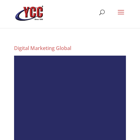
Digital Marketing Global