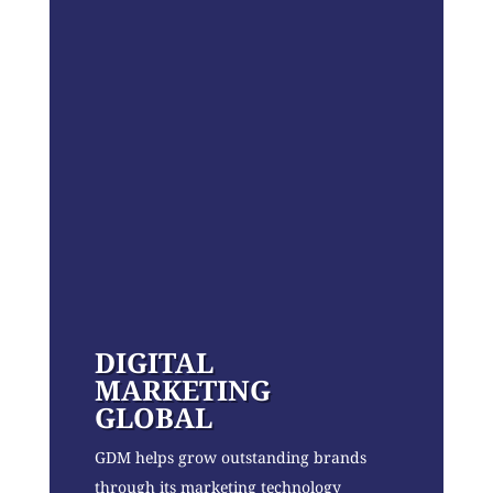
DIGITAL
MARKETING
GLOBAL
GDM helps grow outstanding brands
through its marketing technology