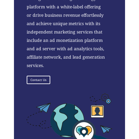
platform with a white-label offering
or drive business revenue effortlessly
and achieve unique metrics with its
independent marketing services that
include an ad monetization platform
and ad server with ad analytics tools,
affiliate network, and lead generation
services.
Contact Us