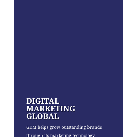
DIGITAL
MARKETING
GLOBAL
GDM helps grow outstanding brands
through its marketing technology