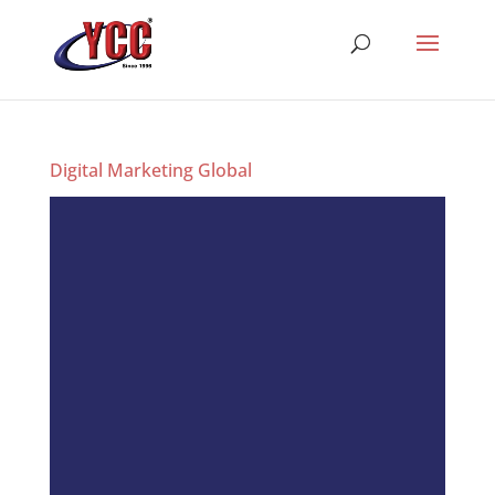
Digital Marketing Global