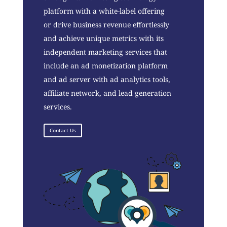
platform with a white-label offering
or drive business revenue effortlessly
and achieve unique metrics with its
independent marketing services that
include an ad monetization platform
and ad server with ad analytics tools,
affiliate network, and lead generation
services.
Contact Us