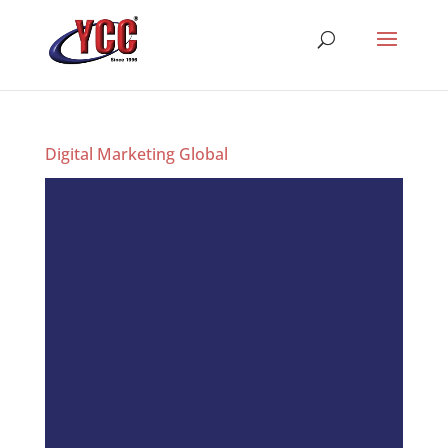
Digital Marketing Global