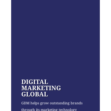
DIGITAL
MARKETING
GLOBAL
GDM helps grow outstanding brands
through its marketing technology