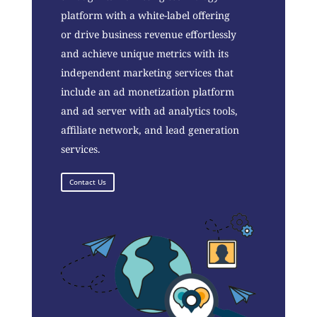
platform with a white-label offering
or drive business revenue effortlessly
and achieve unique metrics with its
independent marketing services that
include an ad monetization platform
and ad server with ad analytics tools,
affiliate network, and lead generation
services.
Contact Us