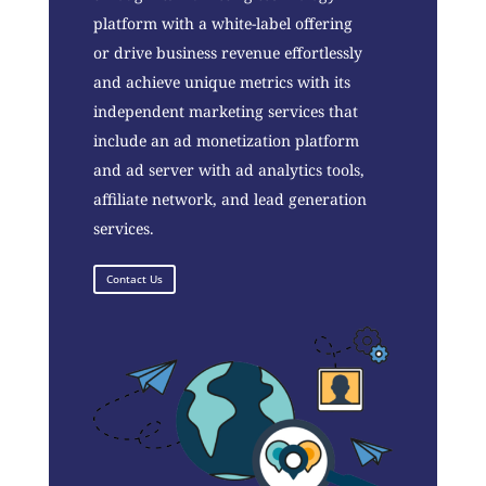
platform with a white-label offering
or drive business revenue effortlessly
and achieve unique metrics with its
independent marketing services that
include an ad monetization platform
and ad server with ad analytics tools,
affiliate network, and lead generation
services.
Contact Us