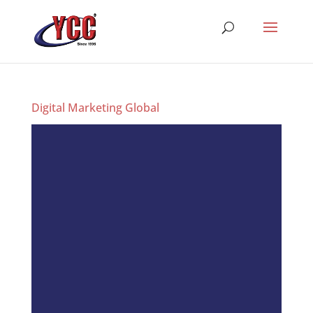
Digital Marketing Global