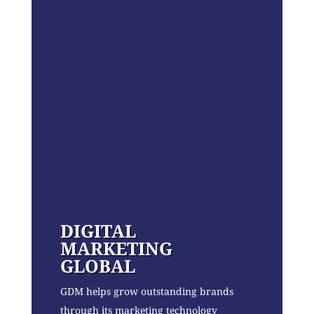
DIGITAL
MARKETING
GLOBAL
GDM helps grow outstanding brands
through its marketing technology