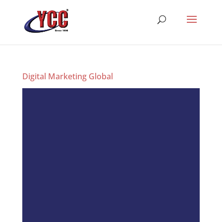
Digital Marketing Global