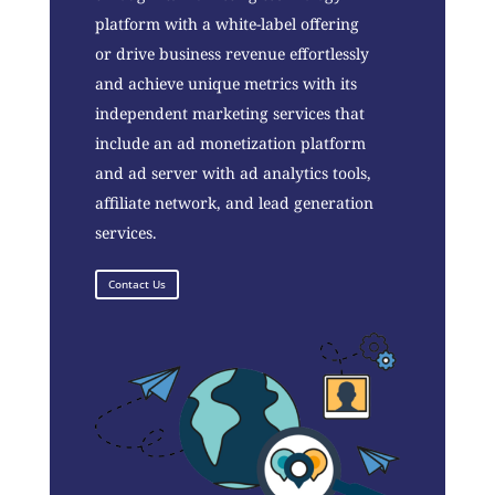
platform with a white-label offering
or drive business revenue effortlessly
and achieve unique metrics with its
independent marketing services that
include an ad monetization platform
and ad server with ad analytics tools,
affiliate network, and lead generation
services.
Contact Us