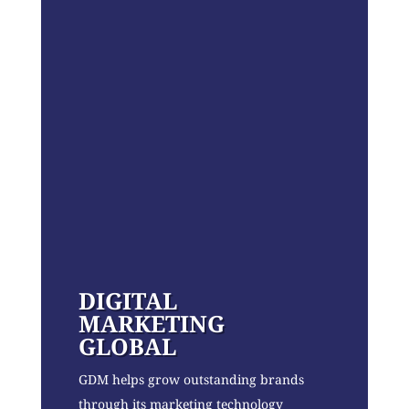
DIGITAL
MARKETING
GLOBAL
GDM helps grow outstanding brands
through its marketing technology