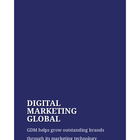
DIGITAL
MARKETING
GLOBAL
GDM helps grow outstanding brands
through its marketing technology