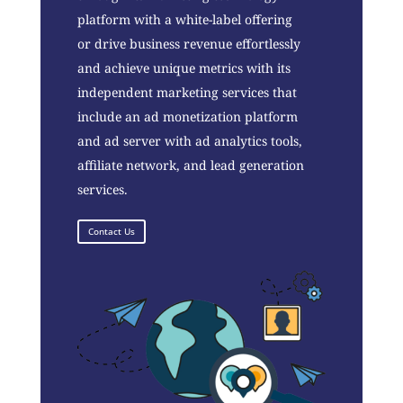
platform with a white-label offering
or drive business revenue effortlessly
and achieve unique metrics with its
independent marketing services that
include an ad monetization platform
and ad server with ad analytics tools,
affiliate network, and lead generation
services.
Contact Us