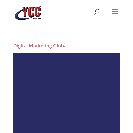
Digital Marketing Global