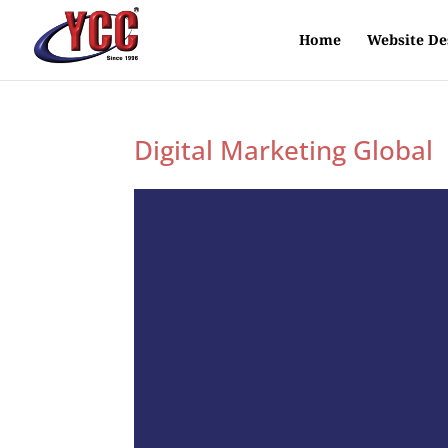
Home
Website De
Digital Marketing Global