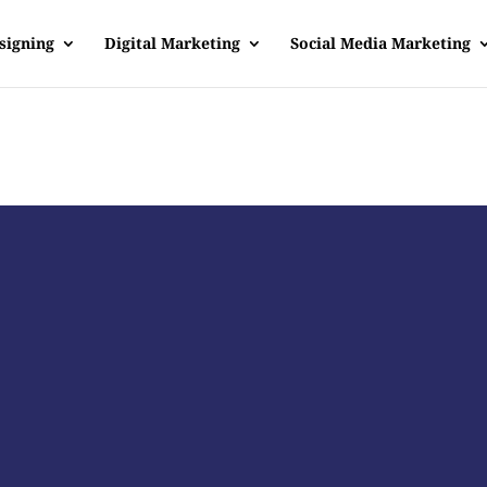
signing
Digital Marketing
Social Media Marketing