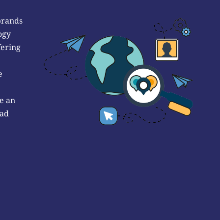
brands
ogy
fering
e
e an
 ad