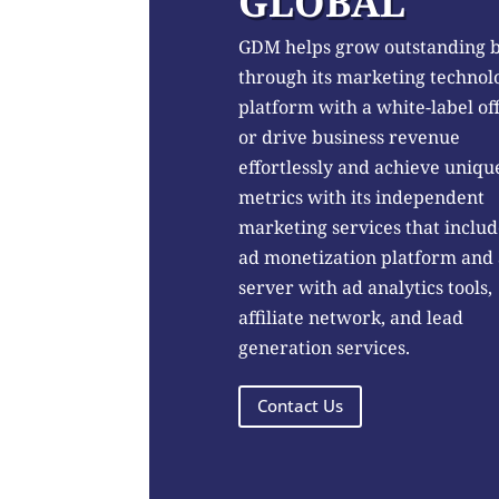
GLOBAL
GDM helps grow outstanding 
through its marketing technol
platform with a white-label of
or drive business revenue
effortlessly and achieve uniqu
metrics with its independent
marketing services that includ
ad monetization platform and
server with ad analytics tools,
affiliate network, and lead
generation services.
Contact Us