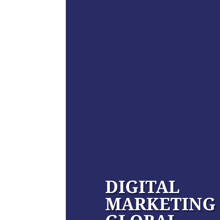
DIGITAL
MARKETING