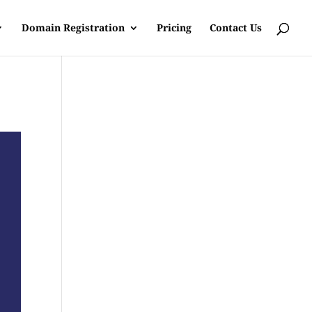
Domain Registration
Pricing
Contact Us