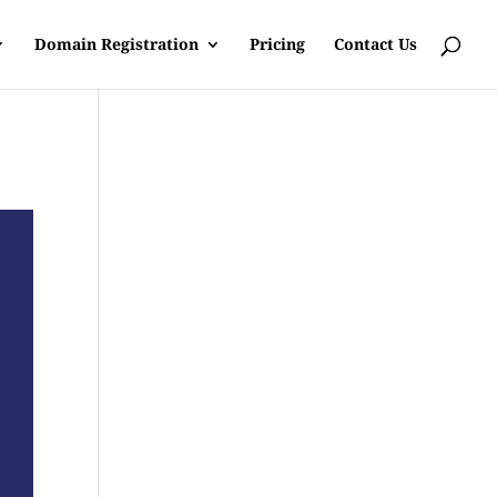
Domain Registration
Pricing
Contact Us