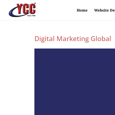
Home
Website De
Digital Marketing Global