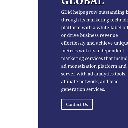
GLOBAL
GDM helps grow outstanding 
through its marketing technol
platform with a white-label of
or drive business revenue
effortlessly and achieve uniqu
metrics with its independent
marketing services that includ
ad monetization platform and
server with ad analytics tools,
affiliate network, and lead
generation services.
Contact Us