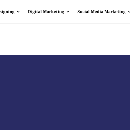
signing
Digital Marketing
Social Media Marketing