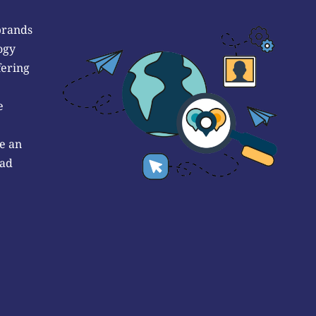
brands
ogy
fering
e
e an
 ad