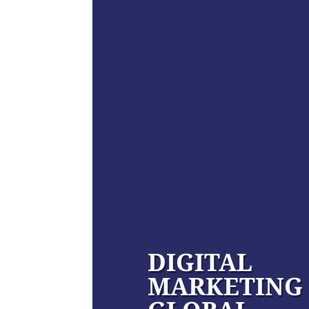
DIGITAL
MARKETING