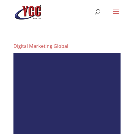
Digital Marketing Global