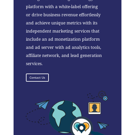
platform with a white-label offering
or drive business revenue effortlessly
and achieve unique metrics with its
independent marketing services that
include an ad monetization platform
and ad server with ad analytics tools,
affiliate network, and lead generation
services.
Contact Us