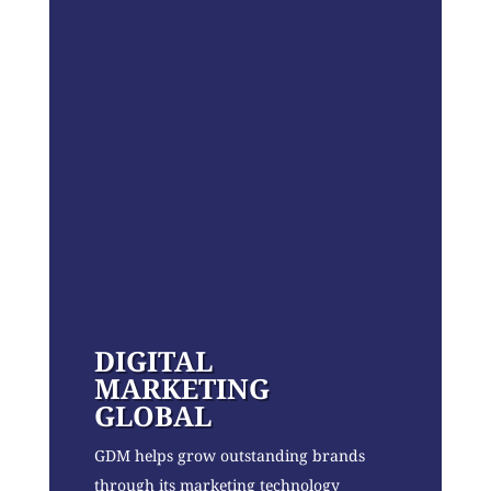
DIGITAL
MARKETING
GLOBAL
GDM helps grow outstanding brands
through its marketing technology