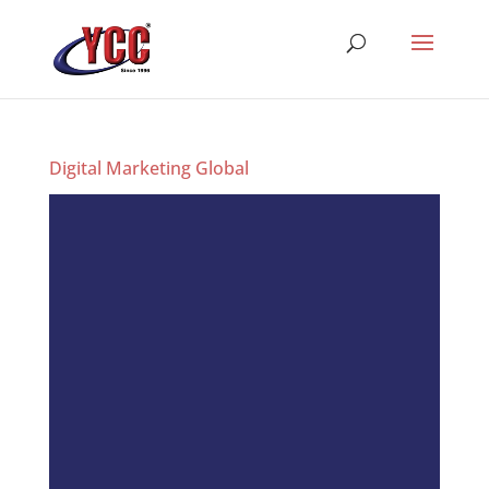
Digital Marketing Global