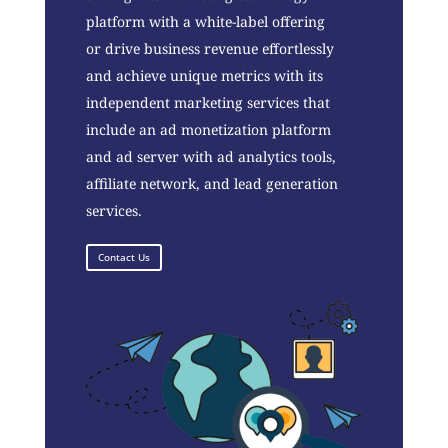
platform with a white-label offering
or drive business revenue effortlessly
and achieve unique metrics with its
independent marketing services that
include an ad monetization platform
and ad server with ad analytics tools,
affiliate network, and lead generation
services.
Contact Us