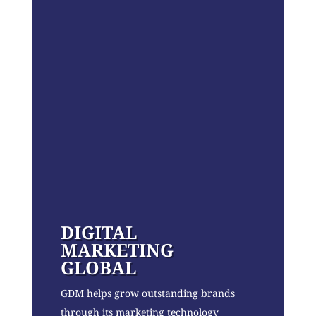
DIGITAL
MARKETING
GLOBAL
GDM helps grow outstanding brands
through its marketing technology