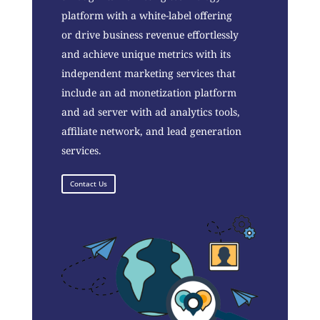
platform with a white-label offering
or drive business revenue effortlessly
and achieve unique metrics with its
independent marketing services that
include an ad monetization platform
and ad server with ad analytics tools,
affiliate network, and lead generation
services.
Contact Us