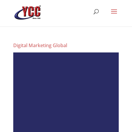
Digital Marketing Global