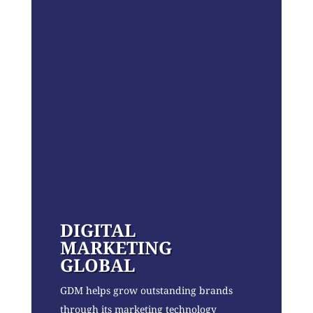
DIGITAL
MARKETING
GLOBAL
GDM helps grow outstanding brands
through its marketing technology