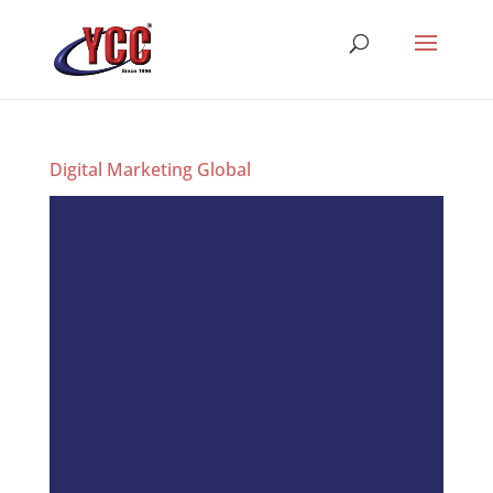
Digital Marketing Global