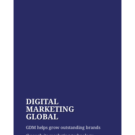
DIGITAL
MARKETING
GLOBAL
GDM helps grow outstanding brands