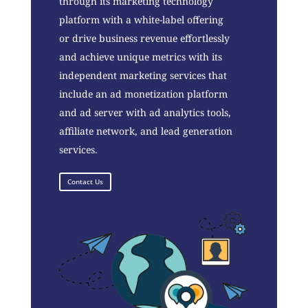
through its marketing technology
platform with a white-label offering
or drive business revenue effortlessly
and achieve unique metrics with its
independent marketing services that
include an ad monetization platform
and ad server with ad analytics tools,
affiliate network, and lead generation
services.
Contact Us