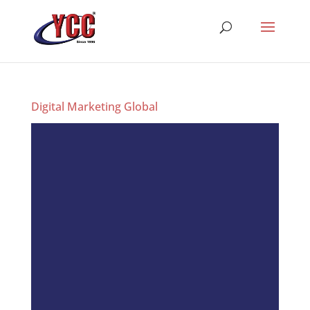
Digital Marketing Global