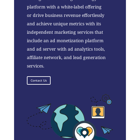
platform with a white-label offering
or drive business revenue effortlessly
and achieve unique metrics with its
independent marketing services that
include an ad monetization platform
and ad server with ad analytics tools,
affiliate network, and lead generation
services.
Contact Us