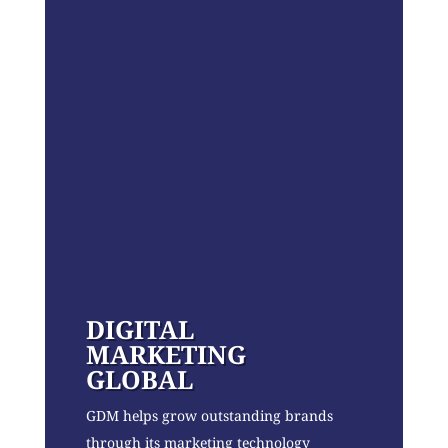
DIGITAL
MARKETING
GLOBAL
GDM helps grow outstanding brands
through its marketing technology