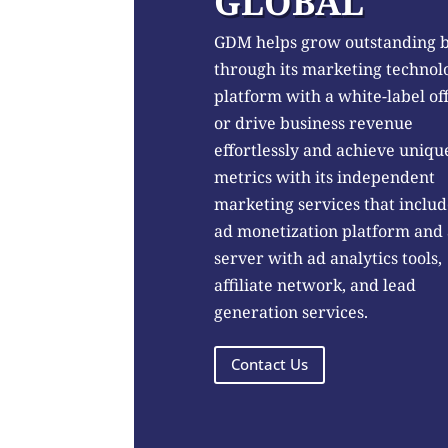
GLOBAL
GDM helps grow outstanding 
through its marketing technol
platform with a white-label of
or drive business revenue
effortlessly and achieve uniqu
metrics with its independent
marketing services that includ
ad monetization platform and
server with ad analytics tools,
affiliate network, and lead
generation services.
Contact Us