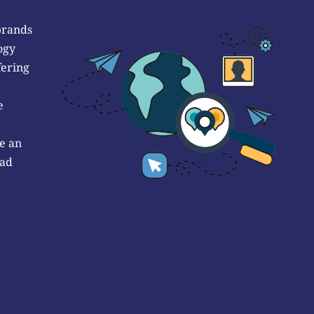
brands
ogy
fering
e
e an
 ad