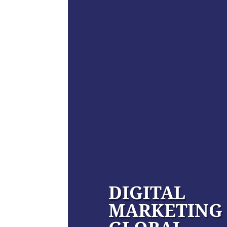
DIGITAL
MARKETING