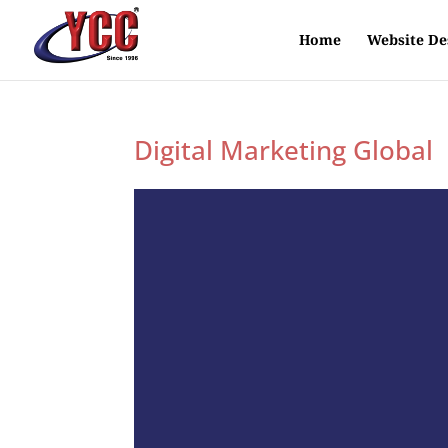
Home
Website De
Digital Marketing Global