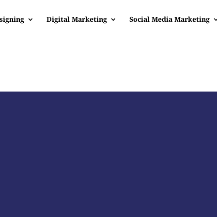
signing
Digital Marketing
Social Media Marketing