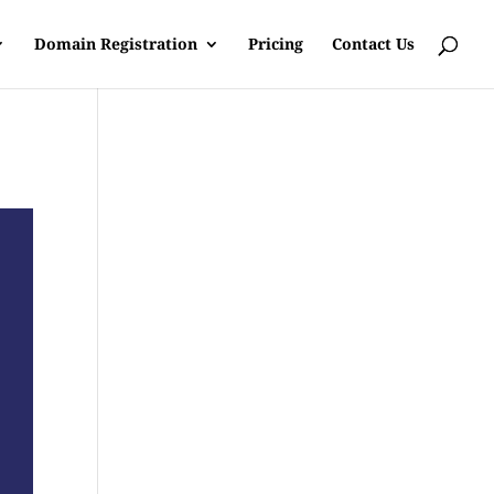
Domain Registration
Pricing
Contact Us