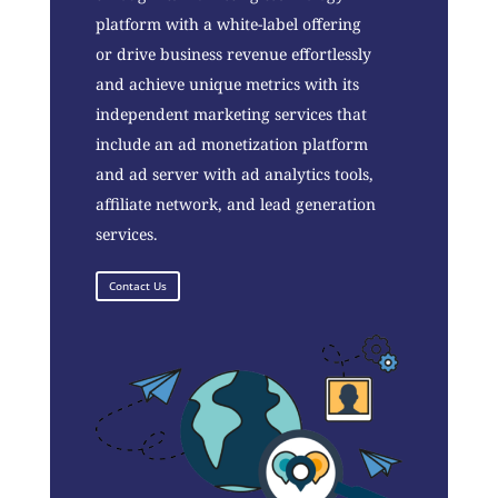
platform with a white-label offering
or drive business revenue effortlessly
and achieve unique metrics with its
independent marketing services that
include an ad monetization platform
and ad server with ad analytics tools,
affiliate network, and lead generation
services.
Contact Us