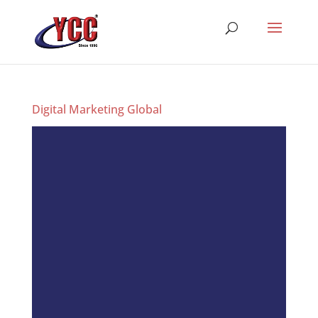
Digital Marketing Global