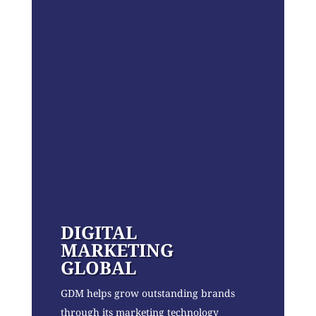
DIGITAL
MARKETING
GLOBAL
GDM helps grow outstanding brands
through its marketing technology