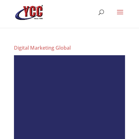
Digital Marketing Global