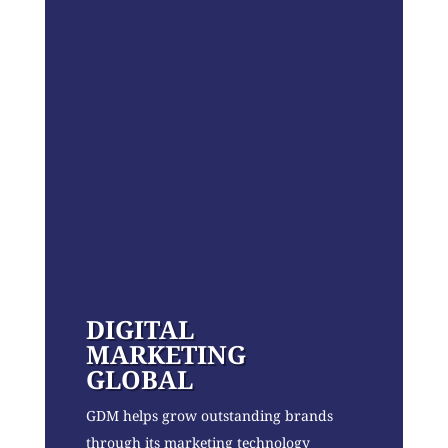
DIGITAL
MARKETING
GLOBAL
GDM helps grow outstanding brands
through its marketing technology