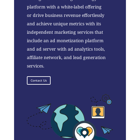
platform with a white-label offering
or drive business revenue effortlessly
and achieve unique metrics with its
independent marketing services that
include an ad monetization platform
and ad server with ad analytics tools,
affiliate network, and lead generation
services.
Contact Us