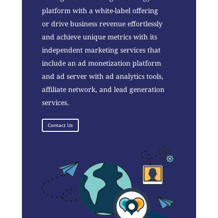
platform with a white-label offering
or drive business revenue effortlessly
and achieve unique metrics with its
independent marketing services that
include an ad monetization platform
and ad server with ad analytics tools,
affiliate network, and lead generation
services.
Contact Us