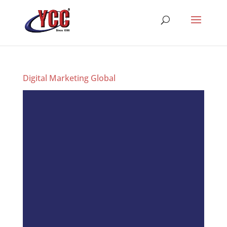
Digital Marketing Global