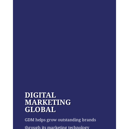
DIGITAL
MARKETING
GLOBAL
GDM helps grow outstanding brands
through its marketing technology