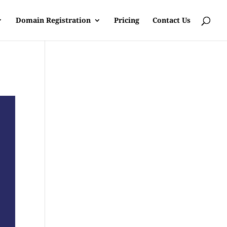
Domain Registration
Pricing
Contact Us