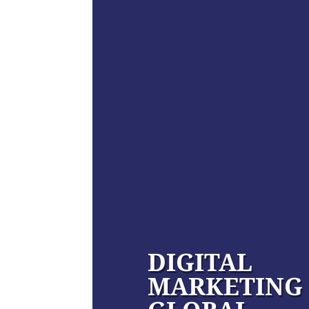
DIGITAL
MARKETING