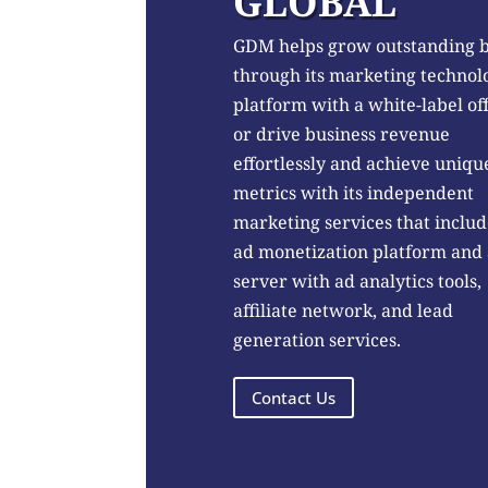
GLOBAL
GDM helps grow outstanding 
through its marketing technol
platform with a white-label of
or drive business revenue
effortlessly and achieve uniqu
metrics with its independent
marketing services that includ
ad monetization platform and
server with ad analytics tools,
affiliate network, and lead
generation services.
Contact Us