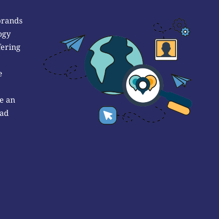
brands
ogy
fering
e
e an
 ad