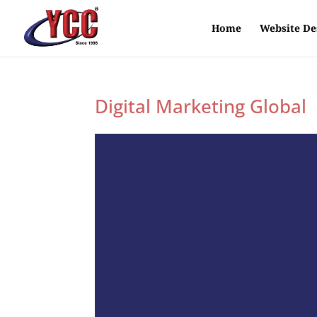
Home
Website De
Digital Marketing Global