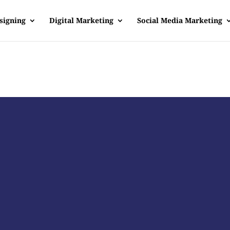
signing
Digital Marketing
Social Media Marketing