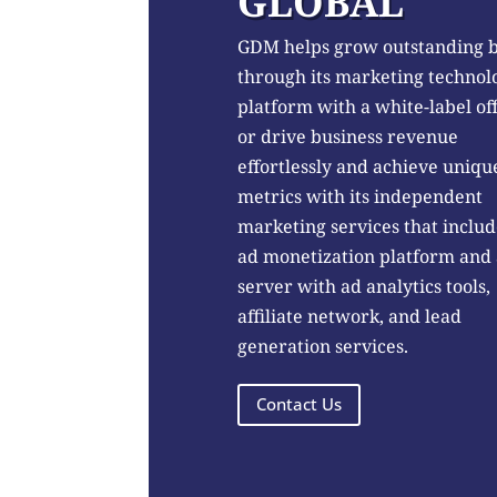
GLOBAL
GDM helps grow outstanding 
through its marketing technol
platform with a white-label of
or drive business revenue
effortlessly and achieve uniqu
metrics with its independent
marketing services that includ
ad monetization platform and
server with ad analytics tools,
affiliate network, and lead
generation services.
Contact Us