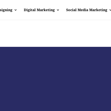
signing
Digital Marketing
Social Media Marketing