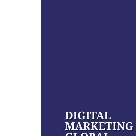
DIGITAL
MARKETING