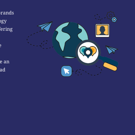
brands
ogy
fering
e
e an
 ad