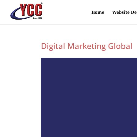
Home
Website De
Digital Marketing Global