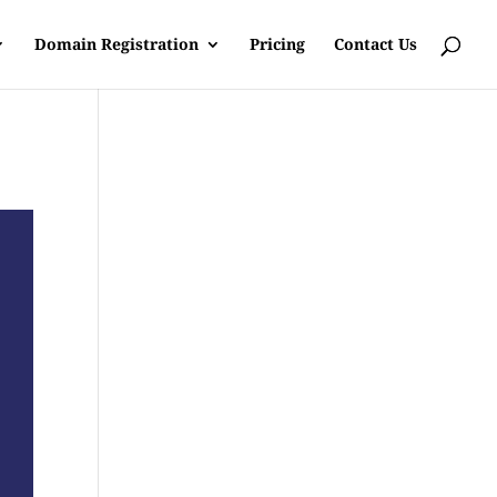
Domain Registration
Pricing
Contact Us